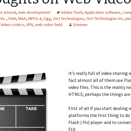
o tutorial
,
web development
Adobe Flash
,
Application software
,
Comp
Inc.
,
html
,
M&A
,
MPEG-4
,
Ogg
,
On2 Technologies
,
On2 Technologies Inc
,
pla
,
Video codecs
,
VP8
,
web video field
Stoimen
It’s really full of video sharing
fact almost all of them use Flas
video files. This is the reality
HTML5, perhaps the things are 
First of all if you start dealing
platforms the first thing to do
Flash (.flv) player and to conver
FLV.