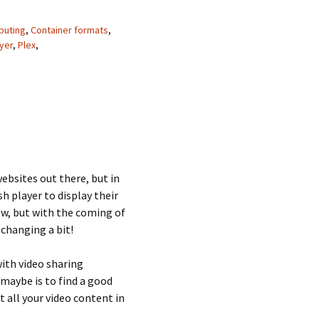
uting
,
Container formats
,
yer
,
Plex
,
 websites out there, but in
h player to display their
 now, but with the coming of
changing a bit!
 with video sharing
 maybe is to find a good
t all your video content in