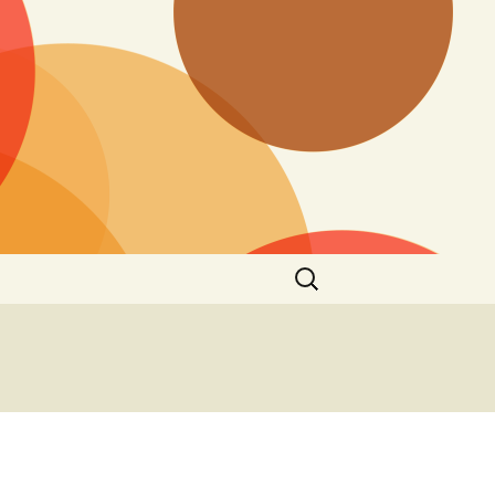
Search
for:
o