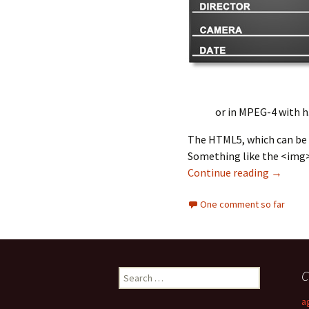
or in MPEG-4 with h.
The HTML5, which can be d
Something like the <img> 
Continue reading
Few Tho
→
One comment so far
C
S
e
a
a