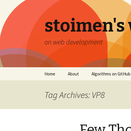
stoimen's
on web development
Skip
Home
About
Algorithms on GitHub
to
content
Tag Archives: VP8
Few Tho