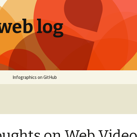
 web log
Infographics on GitHub
ughts on Web Vide