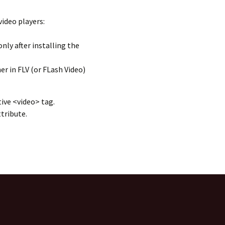
ideo players:
nly after installing the
r in FLV (or FLash Video)
ive <video> tag.
tribute.