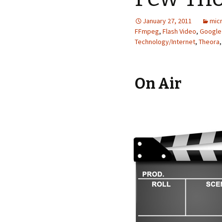
January 27, 2011
micr
FFmpeg
,
Flash Video
,
Google 
Technology/Internet
,
Theora
On Air