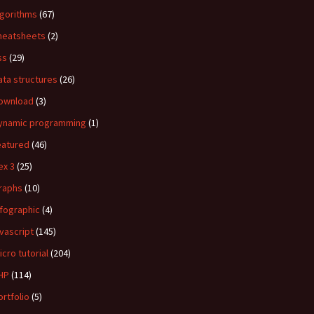
lgorithms
(67)
heatsheets
(2)
ss
(29)
ata structures
(26)
ownload
(3)
ynamic programming
(1)
eatured
(46)
ex 3
(25)
raphs
(10)
nfographic
(4)
avascript
(145)
icro tutorial
(204)
HP
(114)
ortfolio
(5)