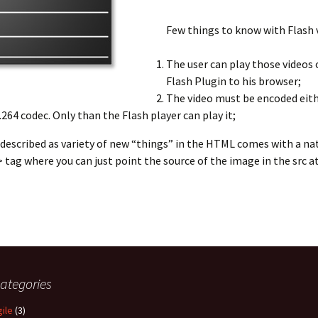
Few things to know with Flash v
The user can play those videos o
Flash Plugin to his browser;
The video must be encoded eithe
264 codec. Only than the Flash player can play it;
escribed as variety of new “things” in the HTML comes with a nat
tag where you can just point the source of the image in the src at
ughts on Web Video
ategories
gile
(3)