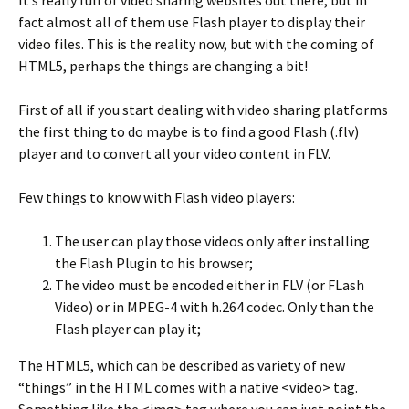
fact almost all of them use Flash player to display their
video files. This is the reality now, but with the coming of
HTML5, perhaps the things are changing a bit!
First of all if you start dealing with video sharing platforms
the first thing to do maybe is to find a good Flash (.flv)
player and to convert all your video content in FLV.
Few things to know with Flash video players:
The user can play those videos only after installing
the Flash Plugin to his browser;
The video must be encoded either in FLV (or FLash
Video) or in MPEG-4 with h.264 codec. Only than the
Flash player can play it;
The HTML5, which can be described as variety of new
“things” in the HTML comes with a native <video> tag.
Something like the <img> tag where you can just point the