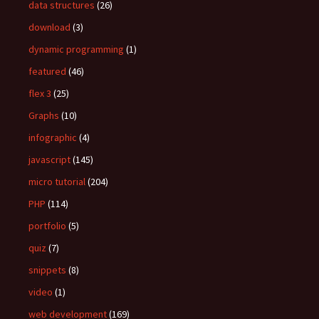
data structures
(26)
download
(3)
dynamic programming
(1)
featured
(46)
flex 3
(25)
Graphs
(10)
infographic
(4)
javascript
(145)
micro tutorial
(204)
PHP
(114)
portfolio
(5)
quiz
(7)
snippets
(8)
video
(1)
web development
(169)