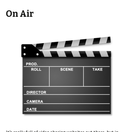
On Air
It’s really full of video sharing websites out there, but in