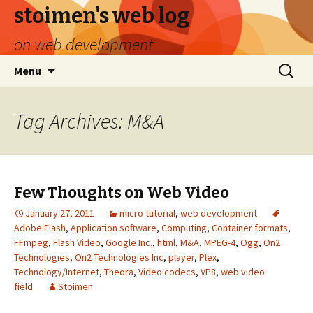
stoimen's web log
on web development
Skip
Search
Menu
to
for:
content
Tag Archives: M&A
Few Thoughts on Web Video
January 27, 2011
micro tutorial
,
web development
Adobe Flash
,
Application software
,
Computing
,
Container formats
,
FFmpeg
,
Flash Video
,
Google Inc.
,
html
,
M&A
,
MPEG-4
,
Ogg
,
On2
Technologies
,
On2 Technologies Inc
,
player
,
Plex
,
Technology/Internet
,
Theora
,
Video codecs
,
VP8
,
web video
field
Stoimen