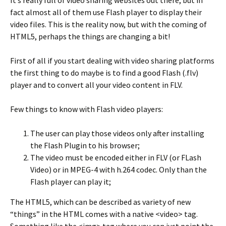
fact almost all of them use Flash player to display their
video files. This is the reality now, but with the coming of
HTML5, perhaps the things are changing a bit!
First of all if you start dealing with video sharing platforms
the first thing to do maybe is to find a good Flash (.flv)
player and to convert all your video content in FLV.
Few things to know with Flash video players:
The user can play those videos only after installing
the Flash Plugin to his browser;
The video must be encoded either in FLV (or FLash
Video) or in MPEG-4 with h.264 codec. Only than the
Flash player can play it;
The HTML5, which can be described as variety of new
“things” in the HTML comes with a native <video> tag.
Something like the <img> tag where you can just point the