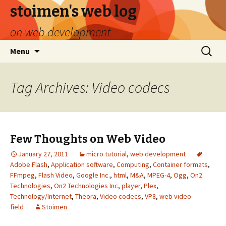
stoimen's web log
on web development
Skip
Search
Menu
to
for:
content
Tag Archives: Video codecs
Few Thoughts on Web Video
January 27, 2011
micro tutorial
,
web development
Adobe Flash
,
Application software
,
Computing
,
Container formats
,
FFmpeg
,
Flash Video
,
Google Inc.
,
html
,
M&A
,
MPEG-4
,
Ogg
,
On2
Technologies
,
On2 Technologies Inc
,
player
,
Plex
,
Technology/Internet
,
Theora
,
Video codecs
,
VP8
,
web video
field
Stoimen