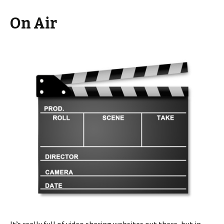
On Air
It’s really full of video sharing websites out there, but in