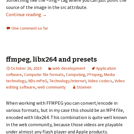
source of the image in the src attribute.
Continue reading
Few Thoughts on Web Video
→
One comment so far
ffmpeg, libx264 and presets
October 26, 2010
web development
Application
software
,
Computer file formats
,
Computing
,
FFmpeg
,
Media
technology
,
NDs-mPeG
,
Technology/Internet
,
Video codecs
,
Video
editing software
,
web community
Stoimen
When working with FFMPEG you can convert/encode in
various formats, but in my case this should be an MP4 file,
encoded with libx264. This combination is quite well known
in the web community, because those videos are playable
under almost any flash player and Apple products.