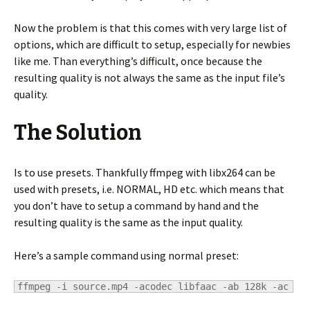
Now the problem is that this comes with very large list of
options, which are difficult to setup, especially for newbies
like me. Than everything’s difficult, once because the
resulting quality is not always the same as the input file’s
quality.
The Solution
Is to use presets. Thankfully ffmpeg with libx264 can be
used with presets, i.e. NORMAL, HD etc. which means that
you don’t have to setup a command by hand and the
resulting quality is the same as the input quality.
Here’s a sample command using normal preset:
ffmpeg 
-
i source
.
mp4 
-
acodec libfaac 
-
ab 128k 
-
ac 
2