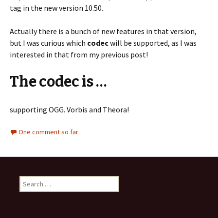
tag in the new version 10.50.
Actually there is a bunch of new features in that version,
but I was curious which
codec
will be supported, as I was
interested in that from my previous post!
The codec is …
supporting OGG. Vorbis and Theora!
One comment so far
S
e
a
r