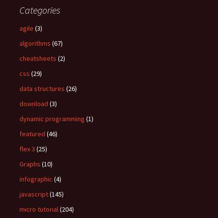
c
Categories
h
f
agile
(3)
o
algorithms
(67)
r
:
cheatsheets
(2)
css
(29)
data structures
(26)
download
(3)
dynamic programming
(1)
featured
(46)
flex 3
(25)
Graphs
(10)
infographic
(4)
javascript
(145)
micro tutorial
(204)