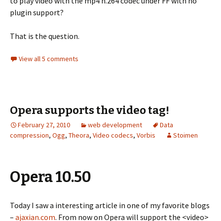
to play video with the mp4 h.264 codec under FF with no
plugin support?
That is the question.
View all 5 comments
Opera supports the video tag!
February 27, 2010
web development
Data
compression
,
Ogg
,
Theora
,
Video codecs
,
Vorbis
Stoimen
Opera 10.50
Today I saw a interesting article in one of my favorite blogs
–
ajaxian.com
. From now on Opera will support the <video>