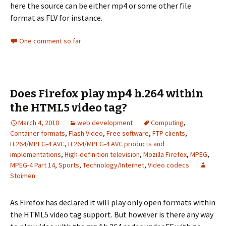
here the source can be either mp4 or some other file
format as FLV for instance.
One comment so far
Does Firefox play mp4 h.264 within
the HTML5 video tag?
March 4, 2010
web development
Computing
,
Container formats
,
Flash Video
,
Free software
,
FTP clients
,
H.264/MPEG-4 AVC
,
H.264/MPEG-4 AVC products and
implementations
,
High-definition television
,
Mozilla Firefox
,
MPEG
,
MPEG-4 Part 14
,
Sports
,
Technology/Internet
,
Video codecs
Stoimen
As Firefox has declared it will play only open formats within
the HTML5 video tag support. But however is there any way