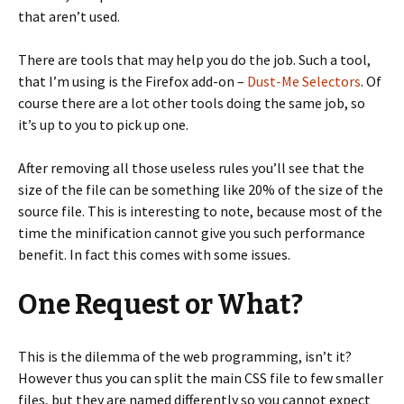
that aren’t used.
There are tools that may help you do the job. Such a tool,
that I’m using is the Firefox add-on –
Dust-Me Selectors
. Of
course there are a lot other tools doing the same job, so
it’s up to you to pick up one.
After removing all those useless rules you’ll see that the
size of the file can be something like 20% of the size of the
source file. This is interesting to note, because most of the
time the minification cannot give you such performance
benefit. In fact this comes with some issues.
One Request or What?
This is the dilemma of the web programming, isn’t it?
However thus you can split the main CSS file to few smaller
files, but they are named differently so you cannot expect