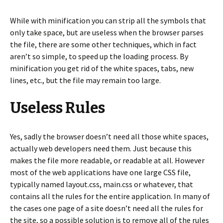
While with minification you can strip all the symbols that
only take space, but are useless when the browser parses
the file, there are some other techniques, which in fact
aren’t so simple, to speed up the loading process. By
minification you get rid of the white spaces, tabs, new
lines, etc., but the file may remain too large.
Useless Rules
Yes, sadly the browser doesn’t need all those white spaces,
actually web developers need them. Just because this
makes the file more readable, or readable at all. However
most of the web applications have one large CSS file,
typically named layout.css, main.css or whatever, that
contains all the rules for the entire application. In many of
the cases one page of a site doesn’t need all the rules for
the site, so a possible solution is to remove all of the rules