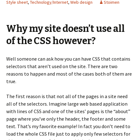
Style sheet
,
Technology/Internet
,
Web design
Stoimen
Why my site doesn’t use all
of the CSS however?
Well someone can ask how you can have CSS that contains
selectors that aren’t used on the site. There are two
reasons to happen and most of the cases both of them are
true.
The first reason is that not all of the pages in a site need
all of the selectors. Imagine large web based application
with lines of CSS and one of the sites’ pages is the “about”
page where you’ve only the header, the footer and some
text. That’s my favorite example! In fact you don’t need to
load the whole CSS file just to apply only few selectors for