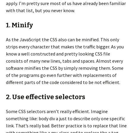
apply. I’m pretty sure most of us have already been familiar
with that list, but you never know.
1. Minify
As the JavaScript the CSS also can be minified. This only
strips every character that makes the traffic bigger. As you
know a well constructed and pretty looking CSS file
consists of many new lines, tabs and spaces. Almost every
software minifies the CSS by simply removing them. Some
of the programs go even further with replacements of
different parts of the code considered to be not efficient.
2. Use effective selectors
Some CSS selectors aren’t really efficient. Imagine
something like: body div a just to describe only one specific
link. That’s really bad. Better practice is to replace that line
with something like a.my-class and to replace the a tag