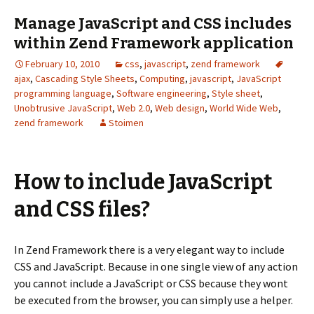
Manage JavaScript and CSS includes
within Zend Framework application
February 10, 2010
css
,
javascript
,
zend framework
ajax
,
Cascading Style Sheets
,
Computing
,
javascript
,
JavaScript
programming language
,
Software engineering
,
Style sheet
,
Unobtrusive JavaScript
,
Web 2.0
,
Web design
,
World Wide Web
,
zend framework
Stoimen
How to include JavaScript
and CSS files?
In Zend Framework there is a very elegant way to include
CSS and JavaScript. Because in one single view of any action
you cannot include a JavaScript or CSS because they wont
be executed from the browser, you can simply use a helper.