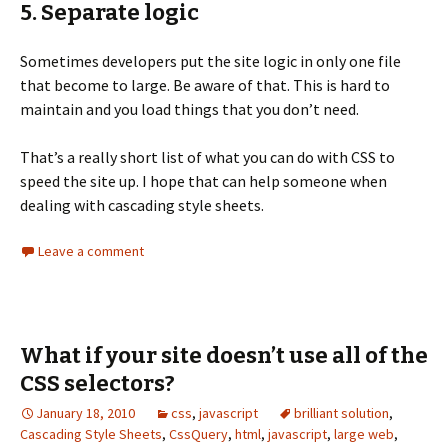
5. Separate logic
Sometimes developers put the site logic in only one file
that become to large. Be aware of that. This is hard to
maintain and you load things that you don’t need.
That’s a really short list of what you can do with CSS to
speed the site up. I hope that can help someone when
dealing with cascading style sheets.
Leave a comment
What if your site doesn’t use all of the
CSS selectors?
January 18, 2010
css
,
javascript
brilliant solution
,
Cascading Style Sheets
,
CssQuery
,
html
,
javascript
,
large web
,