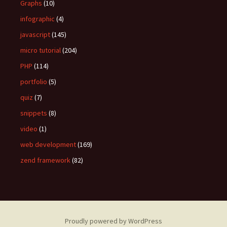
Graphs
(10)
infographic
(4)
javascript
(145)
micro tutorial
(204)
PHP
(114)
portfolio
(5)
quiz
(7)
snippets
(8)
video
(1)
web development
(169)
zend framework
(82)
Proudly powered by WordPress