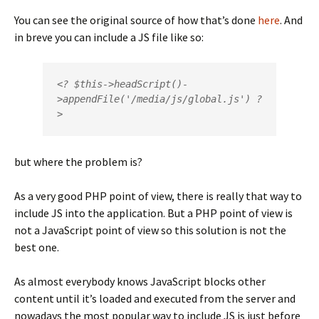
You can see the original source of how that’s done
here
. And
in breve you can include a JS file like so:
<? $this->headScript()-
>appendFile('/media/js/global.js') ?
>
but where the problem is?
As a very good PHP point of view, there is really that way to
include JS into the application. But a PHP point of view is
not a JavaScript point of view so this solution is not the
best one.
As almost everybody knows JavaScript blocks other
content until it’s loaded and executed from the server and
nowadays the most popular way to include JS is just before