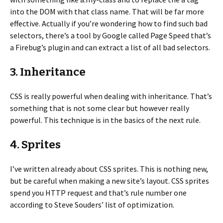
into the DOM with that class name. That will be far more
effective. Actually if you’re wondering how to find such bad
selectors, there’s a tool by Google called Page Speed that’s
a Firebug’s plugin and can extract a list of all bad selectors.
3. Inheritance
CSS is really powerful when dealing with inheritance. That’s
something that is not some clear but however really
powerful. This technique is in the basics of the next rule.
4. Sprites
I’ve written already about CSS sprites. This is nothing new,
but be careful when making a new site’s layout. CSS sprites
spend you HTTP request and that’s rule number one
according to Steve Souders’ list of optimization.