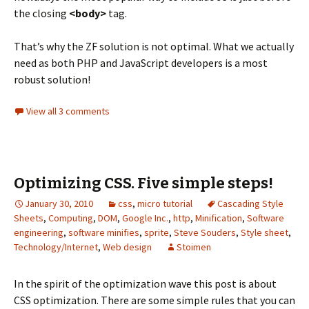
the closing
<body>
tag.
That’s why the ZF solution is not optimal. What we actually
need as both PHP and JavaScript developers is a most
robust solution!
View all 3 comments
Optimizing CSS. Five simple steps!
January 30, 2010
css
,
micro tutorial
Cascading Style
Sheets
,
Computing
,
DOM
,
Google Inc.
,
http
,
Minification
,
Software
engineering
,
software minifies
,
sprite
,
Steve Souders
,
Style sheet
,
Technology/Internet
,
Web design
Stoimen
In the spirit of the optimization wave this post is about
CSS optimization. There are some simple rules that you can