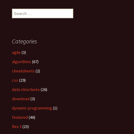
S
e
a
r
c
Categories
h
f
agile
(3)
o
algorithms
(67)
r
:
cheatsheets
(2)
css
(29)
data structures
(26)
download
(3)
dynamic programming
(1)
featured
(46)
flex 3
(25)