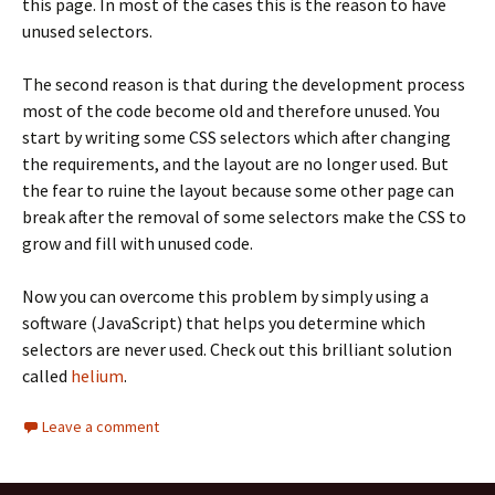
this page. In most of the cases this is the reason to have
unused selectors.
The second reason is that during the development process
most of the code become old and therefore unused. You
start by writing some CSS selectors which after changing
the requirements, and the layout are no longer used. But
the fear to ruine the layout because some other page can
break after the removal of some selectors make the CSS to
grow and fill with unused code.
Now you can overcome this problem by simply using a
software (JavaScript) that helps you determine which
selectors are never used. Check out this brilliant solution
called
helium
.
Leave a comment