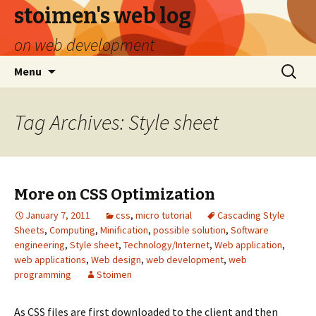
stoimen's web log
on web development
Skip
Search
Menu
to
for:
content
Tag Archives: Style sheet
More on CSS Optimization
January 7, 2011
css
,
micro tutorial
Cascading Style
Sheets
,
Computing
,
Minification
,
possible solution
,
Software
engineering
,
Style sheet
,
Technology/Internet
,
Web application
,
web applications
,
Web design
,
web development
,
web
programming
Stoimen
As CSS files are first downloaded to the client and then