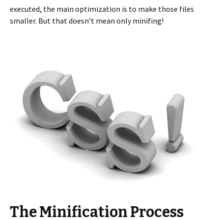
executed, the main optimization is to make those files
smaller. But that doesn’t mean only minifing!
The Minification Process