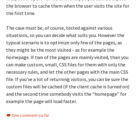
the browser to cache them when the user visits the site for
the first time.
The case must be, of course, tested against various
situations, so you can decide what suits you. However the
typical scenario is to optimize only few of the pages, as
they might be the most visited – as for example the
homepage. If two of the pages are mainly visited, than you
can make custom, small, CSS files for them with only the
necessary rules, and let the other pages with the main CSS
file. If you’ve a lot of returning visitors, you can be sure the
custom files will be cached (if the client cache is turned on)
and the second time somebody visits the “homepage” for
example the page will load faster.
One comment so far