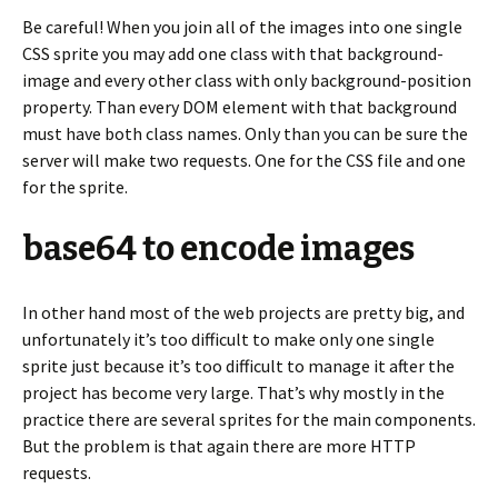
Be careful! When you join all of the images into one single
CSS sprite you may add one class with that background-
image and every other class with only background-position
property. Than every DOM element with that background
must have both class names. Only than you can be sure the
server will make two requests. One for the CSS file and one
for the sprite.
base64 to encode images
In other hand most of the web projects are pretty big, and
unfortunately it’s too difficult to make only one single
sprite just because it’s too difficult to manage it after the
project has become very large. That’s why mostly in the
practice there are several sprites for the main components.
But the problem is that again there are more HTTP
requests.