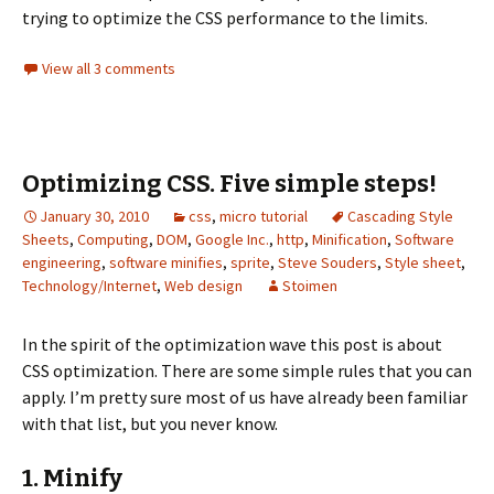
trying to optimize the CSS performance to the limits.
View all 3 comments
Optimizing CSS. Five simple steps!
January 30, 2010
css
,
micro tutorial
Cascading Style
Sheets
,
Computing
,
DOM
,
Google Inc.
,
http
,
Minification
,
Software
engineering
,
software minifies
,
sprite
,
Steve Souders
,
Style sheet
,
Technology/Internet
,
Web design
Stoimen
In the spirit of the optimization wave this post is about
CSS optimization. There are some simple rules that you can
apply. I’m pretty sure most of us have already been familiar
with that list, but you never know.
1. Minify