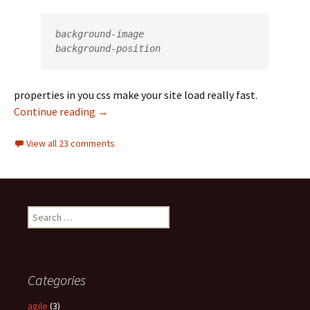
background-image

background-position
properties in you css make your site load really fast.
Continue reading
sprite usage and website optimization
→
View all 23 comments
S
e
a
r
c
Categories
h
f
agile
(3)