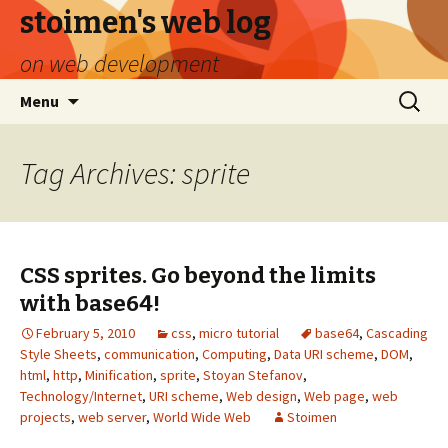
stoimen's web log
on web development
Skip
Search
Menu
to
for:
content
Tag Archives: sprite
CSS sprites. Go beyond the limits
with base64!
February 5, 2010
css
,
micro tutorial
base64
,
Cascading
Style Sheets
,
communication
,
Computing
,
Data URI scheme
,
DOM
,
html
,
http
,
Minification
,
sprite
,
Stoyan Stefanov
,
Technology/Internet
,
URI scheme
,
Web design
,
Web page
,
web
projects
,
web server
,
World Wide Web
Stoimen