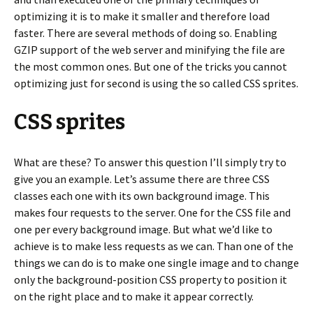
optimizing it is to make it smaller and therefore load
faster. There are several methods of doing so. Enabling
GZIP support of the web server and minifying the file are
the most common ones. But one of the tricks you cannot
optimizing just for second is using the so called CSS sprites.
CSS sprites
What are these? To answer this question I’ll simply try to
give you an example. Let’s assume there are three CSS
classes each one with its own background image. This
makes four requests to the server. One for the CSS file and
one per every background image. But what we’d like to
achieve is to make less requests as we can. Than one of the
things we can do is to make one single image and to change
only the background-position CSS property to position it
on the right place and to make it appear correctly.