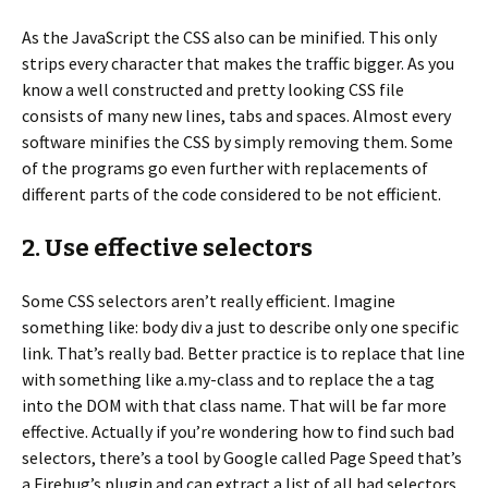
As the JavaScript the CSS also can be minified. This only
strips every character that makes the traffic bigger. As you
know a well constructed and pretty looking CSS file
consists of many new lines, tabs and spaces. Almost every
software minifies the CSS by simply removing them. Some
of the programs go even further with replacements of
different parts of the code considered to be not efficient.
2. Use effective selectors
Some CSS selectors aren’t really efficient. Imagine
something like: body div a just to describe only one specific
link. That’s really bad. Better practice is to replace that line
with something like a.my-class and to replace the a tag
into the DOM with that class name. That will be far more
effective. Actually if you’re wondering how to find such bad
selectors, there’s a tool by Google called Page Speed that’s
a Firebug’s plugin and can extract a list of all bad selectors.