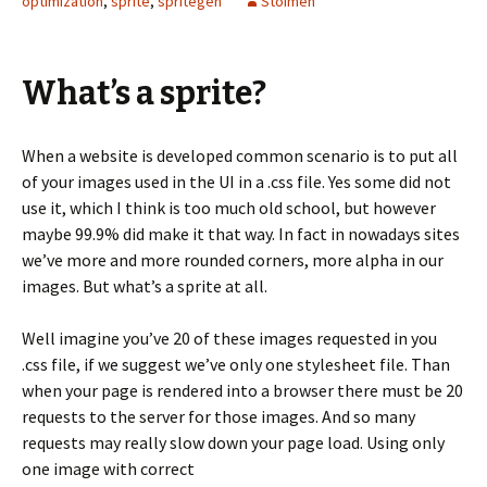
optimization
,
sprite
,
spritegen
Stoimen
What’s a sprite?
When a website is developed common scenario is to put all
of your images used in the UI in a .css file. Yes some did not
use it, which I think is too much old school, but however
maybe 99.9% did make it that way. In fact in nowadays sites
we’ve more and more rounded corners, more alpha in our
images. But what’s a sprite at all.
Well imagine you’ve 20 of these images requested in you
.css file, if we suggest we’ve only one stylesheet file. Than
when your page is rendered into a browser there must be 20
requests to the server for those images. And so many
requests may really slow down your page load. Using only
one image with correct