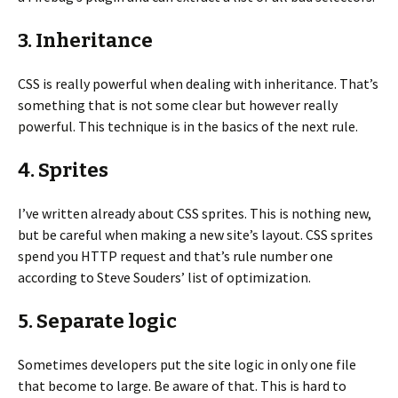
3. Inheritance
CSS is really powerful when dealing with inheritance. That’s
something that is not some clear but however really
powerful. This technique is in the basics of the next rule.
4. Sprites
I’ve written already about CSS sprites. This is nothing new,
but be careful when making a new site’s layout. CSS sprites
spend you HTTP request and that’s rule number one
according to Steve Souders’ list of optimization.
5. Separate logic
Sometimes developers put the site logic in only one file
that become to large. Be aware of that. This is hard to