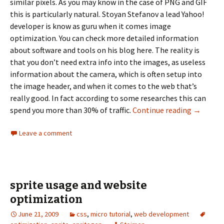
similar pixels. As you may know in the case of PNG and GIF
this is particularly natural. Stoyan Stefanov a lead Yahoo!
developer is know as guru when it comes image
optimization. You can check more detailed information
about software and tools on his blog here. The reality is
that you don’t need extra info into the images, as useless
information about the camera, which is often setup into
the image header, and when it comes to the web that’s
really good. In fact according to some researches this can
spend you more than 30% of traffic.
Continue reading
Optimizi
→
Leave a comment
sprite usage and website
optimization
June 21, 2009
css
,
micro tutorial
,
web development