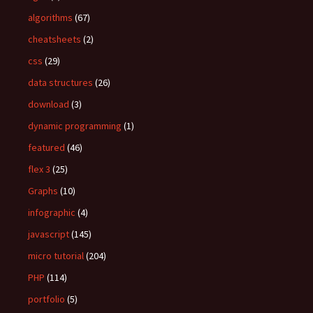
o
algorithms
(67)
r
:
cheatsheets
(2)
css
(29)
data structures
(26)
download
(3)
dynamic programming
(1)
featured
(46)
flex 3
(25)
Graphs
(10)
infographic
(4)
javascript
(145)
micro tutorial
(204)
PHP
(114)
portfolio
(5)