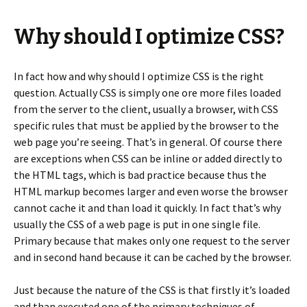
Why should I optimize CSS?
In fact how and why should I optimize CSS is the right
question. Actually CSS is simply one ore more files loaded
from the server to the client, usually a browser, with CSS
specific rules that must be applied by the browser to the
web page you’re seeing. That’s in general. Of course there
are exceptions when CSS can be inline or added directly to
the HTML tags, which is bad practice because thus the
HTML markup becomes larger and even worse the browser
cannot cache it and than load it quickly. In fact that’s why
usually the CSS of a web page is put in one single file.
Primary because that makes only one request to the server
and in second hand because it can be cached by the browser.
Just because the nature of the CSS is that firstly it’s loaded
and than executed one of the primary techniques of