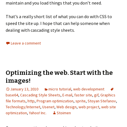
maintain and you load things that you don’t need.
That’s a really short list of what you can do with CSS to
speed the site up. I hope that can help someone when
dealing with cascading style sheets.
Leave a comment
Optimizing the web. Start with the
images!
January 13, 2010
micro tutorial
,
web development
base64
,
Cascading Style Sheets
,
E-mail
,
faster site
,
gif
,
Graphics
file formats
,
http
,
Program optimization
,
sprite
,
Stoyan Stefanov
,
Technology/Internet
,
Usenet
,
Web design
,
web project
,
web site
optimization
,
Yahoo! Inc.
Stoimen