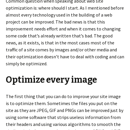
Common question when speaking about web site
optimization is: where should I start. As I mentioned before
almost every technology used in the building of a web
project can be improved. The bad news is that this
improvement needs effort and when it comes to changing
some code that’s already written that’s bad. The good
news, as it exists, is that in the most cases most of the
traffic of a site comes by images and/or other media and
their optimization doesn’t have to deal with coding and can
simply be optimized.
Optimize every image
The first thing that you can do to improve your site image
is to optimize them. Sometimes the files you put on the
site as they are JPEG, GIF and PNGs can be improved just by
using some software that strips useless information from
their headers and using various algorithms to smooth the