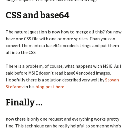
CSS and base64
The natural question is now how to merge all this? You now
have one CSS file with one or more sprites. Than you can
convert them into a base64 encoded strings and put them
all into the CSS.
There is a problem, of course, what happens with MSIE. As I
said before MSIE doesn’t read base64 encoded images.
Hopefully there is a solution described very well by
Stoyan
Stefanov
in his
blog post here
.
Finally …
now there is only one request and everything works pretty
fine. This technique can be really helpful to someone who’s