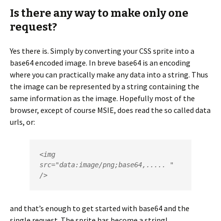
Is there any way to make only one
request?
Yes there is. Simply by converting your CSS sprite into a
base64 encoded image. In breve base64 is an encoding
where you can practically make any data into a string. Thus
the image can be represented by a string containing the
same information as the image. Hopefully most of the
browser, except of course MSIE, does read the so called data
urls, or:
<img 
src="data:image/png;base64,..... " 
/>
and that’s enough to get started with base64 and the
single request. The sprite has become a string!