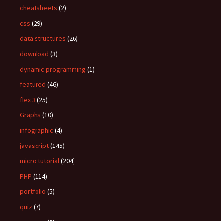
:
cheatsheets
(2)
css
(29)
data structures
(26)
download
(3)
dynamic programming
(1)
featured
(46)
flex 3
(25)
Graphs
(10)
infographic
(4)
javascript
(145)
micro tutorial
(204)
PHP
(114)
portfolio
(5)
quiz
(7)