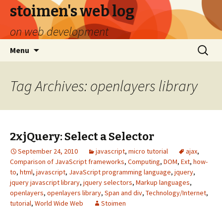
stoimen's web log
on web development
Skip
Search
Menu
to
for:
content
Tag Archives: openlayers library
2xjQuery: Select a Selector
September 24, 2010
javascript
,
micro tutorial
ajax
,
Comparison of JavaScript frameworks
,
Computing
,
DOM
,
Ext
,
how-
to
,
html
,
javascript
,
JavaScript programming language
,
jquery
,
jquery javascript library
,
jquery selectors
,
Markup languages
,
openlayers
,
openlayers library
,
Span and div
,
Technology/Internet
,
tutorial
,
World Wide Web
Stoimen