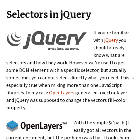
Selectors in jQuery
If you’re familiar
with
jQuery
you
should already
know what are
selectors and how they work. However we’re used to get
some DOM element with a specific selector, but actually
sometimes you cannot select directly what you need. This is
especially true when mixing more than one JavaScript
libraries. In my case
OpenLayers
generated a vector layer
and jQuery was supposed to change the vectors fill-color
property.
With the simple $(‘path’) I
easily got all vectors in the
current document, but the problem was that I took them