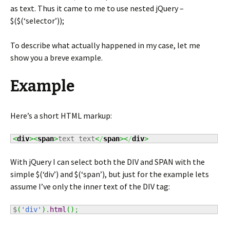
as text. Thus it came to me to use nested jQuery –
$($(‘selector’));
To describe what actually happened in my case, let me
show you a breve example.
Example
Here’s a short HTML markup:
<
div
><
span
>
text text
<
/
span
><
/
div
>
With jQuery I can select both the DIV and SPAN with the
simple $(‘div’) and $(‘span’), but just for the example lets
assume I’ve only the inner text of the DIV tag:
$
(
'div'
)
.
html
(
)
;