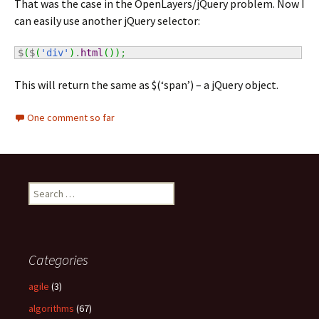
That was the case in the OpenLayers/jQuery problem. Now I
can easily use another jQuery selector:
$
(
$
(
'div'
)
.
html
(
)
)
;
This will return the same as $(‘span’) – a jQuery object.
One comment so far
S
e
a
r
c
Categories
h
f
agile
(3)
o
algorithms
(67)
r