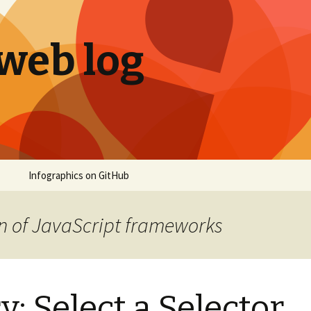
 web log
Infographics on GitHub
n of JavaScript frameworks
: Select a Selector