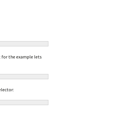
t for the example lets
lector: