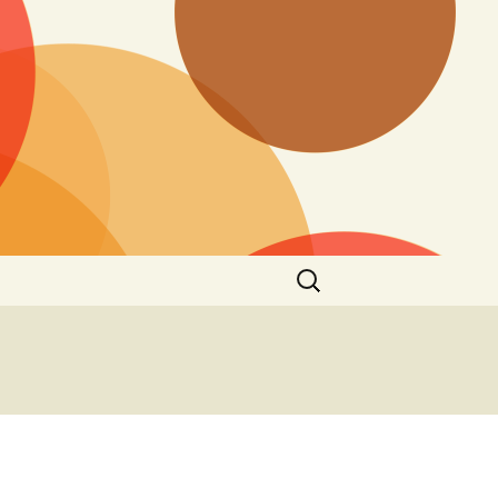
Search
for: