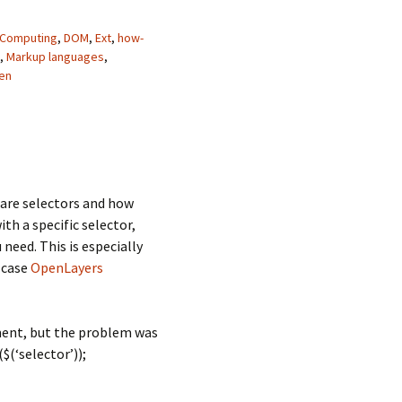
Computing
,
DOM
,
Ext
,
how-
,
Markup languages
,
en
are selectors and how
h a specific selector,
need. This is especially
 case
OpenLayers
ument, but the problem was
$(‘selector’));