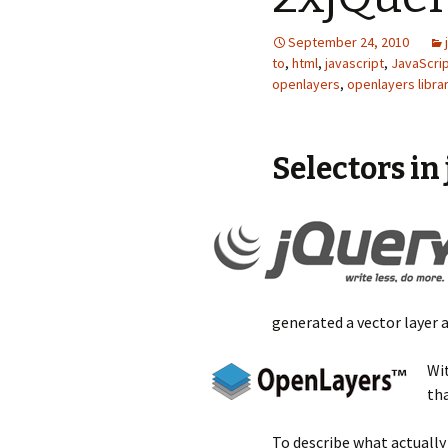
September 24, 2010
to
,
html
,
javascript
,
JavaScri
openlayers
,
openlayers libra
Selectors in
generated a vector layer 
Wit
tha
To describe what actually