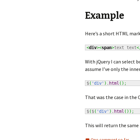
Example
Here’s a short HTML mark
<
div
><
span
>
text text
<
With jQuery I can select b
assume I’ve only the inner
$
(
'div'
)
.
html
(
)
;
That was the case in the 
$
(
$
(
'div'
)
.
html
(
)
)
;
This will return the same a
One comment so far