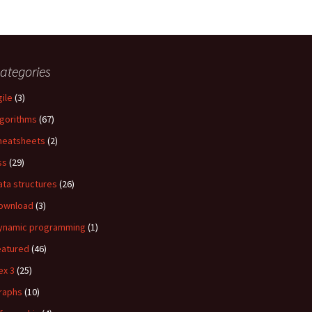
ategories
gile
(3)
lgorithms
(67)
heatsheets
(2)
ss
(29)
ata structures
(26)
ownload
(3)
ynamic programming
(1)
eatured
(46)
ex 3
(25)
raphs
(10)