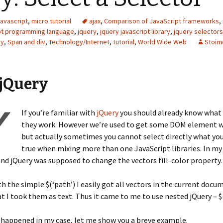
javascript
,
micro tutorial
ajax
,
Comparison of JavaScript frameworks
,
pt programming language
,
jquery
,
jquery javascript library
,
jquery selectors
ry
,
Span and div
,
Technology/Internet
,
tutorial
,
World Wide Web
Stoim
 jQuery
If you’re familiar with
jQuery
you should already know what 
they work. However we’re used to get some DOM element wit
but actually sometimes you cannot select directly what you 
true when mixing more than one JavaScript libraries. In my
and jQuery was supposed to change the vectors fill-color property.
h the simple $(‘path’) I easily got all vectors in the current doc
t I took them as text. Thus it came to me to use nested jQuery – $(
 happened in my case, let me show you a breve example.