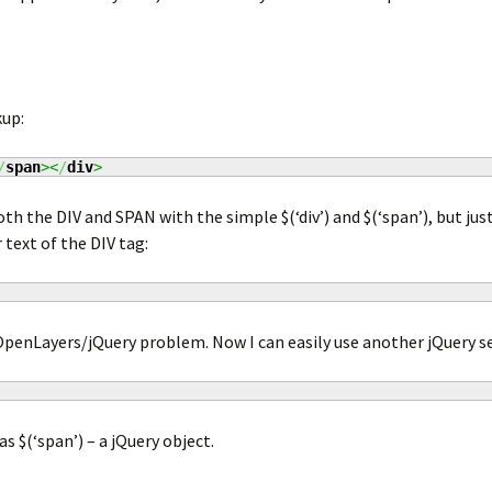
up:
/
span
><
/
div
>
oth the DIV and SPAN with the simple $(‘div’) and $(‘span’), but jus
 text of the DIV tag:
OpenLayers/jQuery problem. Now I can easily use another jQuery se
s $(‘span’) – a jQuery object.