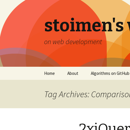
stoimen's
on web development
Skip
Home
About
Algorithms on GitHub
to
content
Tag Archives: Compariso
2xjQuery