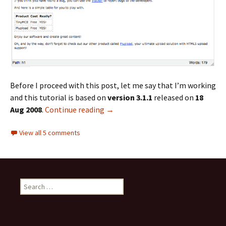
Before I proceed with this post, let me say that I’m working
and this tutorial is based on
version 3.1.1
released on
18
Aug 2008
.
Continue reading
Adding a Custom Button to TinyM
→
View all 5 comments
S
e
a
r
c