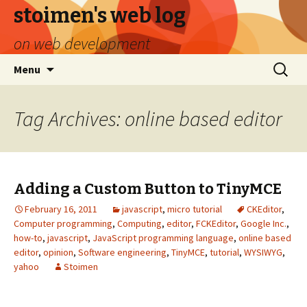
stoimen's web log
on web development
Skip
Search
Menu
to
for:
content
Tag Archives: online based editor
Adding a Custom Button to TinyMCE
February 16, 2011
javascript
,
micro tutorial
CKEditor
,
Computer programming
,
Computing
,
editor
,
FCKEditor
,
Google Inc.
,
how-to
,
javascript
,
JavaScript programming language
,
online based
editor
,
opinion
,
Software engineering
,
TinyMCE
,
tutorial
,
WYSIWYG
,
yahoo
Stoimen