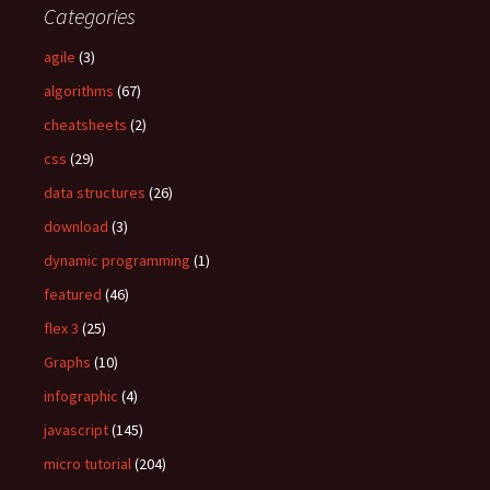
Categories
h
f
agile
(3)
o
algorithms
(67)
r
:
cheatsheets
(2)
css
(29)
data structures
(26)
download
(3)
dynamic programming
(1)
featured
(46)
flex 3
(25)
Graphs
(10)
infographic
(4)
javascript
(145)
micro tutorial
(204)