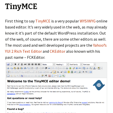
TinyMCE
First thing to say
TinyMCE
is a very popular
WYSIWYG
online
based editor. It’s very widely used in the web, as may already
know it it’s part of the default WordPress installation. Out
of the web, of course, there are some other editors as well.
The most used and well developed projects are the
Yahoo!’s
YUI 2 Rich Text Editor
and
CKEditor
also known with his
past name – FCKEditor.