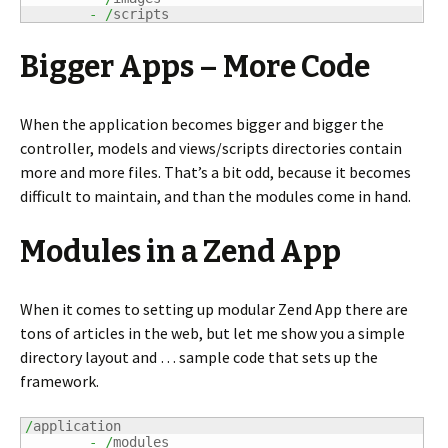
-
/
scripts
Bigger Apps – More Code
When the application becomes bigger and bigger the
controller, models and views/scripts directories contain
more and more files. That’s a bit odd, because it becomes
difficult to maintain, and than the modules come in hand.
Modules in a Zend App
When it comes to setting up modular Zend App there are
tons of articles in the web, but let me show you a simple
directory layout and … sample code that sets up the
framework.
/
application

-
/
modules
