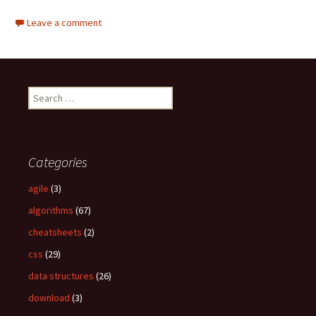
Leave a comment
S
e
a
r
c
Categories
h
f
agile
(3)
o
algorithms
(67)
r
:
cheatsheets
(2)
css
(29)
data structures
(26)
download
(3)