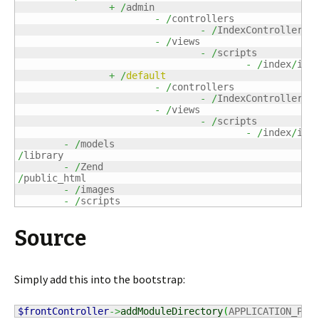
+
/
admin

-
/
controllers

-
/
IndexController
.
ph
-
/
views

-
/
scripts

-
/
index
/
ind
+
/
default
-
/
controllers

-
/
IndexController
.
ph
-
/
views

-
/
scripts

-
/
index
/
ind
-
/
/
library

-
/
/
public_html

-
/
images

-
/
scripts
Source
Simply add this into the bootstrap:
$frontController
->
addModuleDirectory
(
APPLICATION_PAT