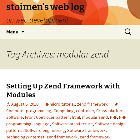
stoimen's web log
on web development
Skip
Search
Menu
to
for:
content
Tag Archives: modular zend
Setting Up Zend Framework with
Modules
August 6, 2010
micro tutorial
,
zend framework
Computer programming
,
Computing
,
controller
,
Cross-platform
software
,
Front Controller pattern
,
html
,
modular zend
,
PHP
,
PHP
programming language
,
Software architecture
,
Software design
patterns
,
Software engineering
,
Software framework
,
Technology/Internet
,
zend framework
,
zend framework