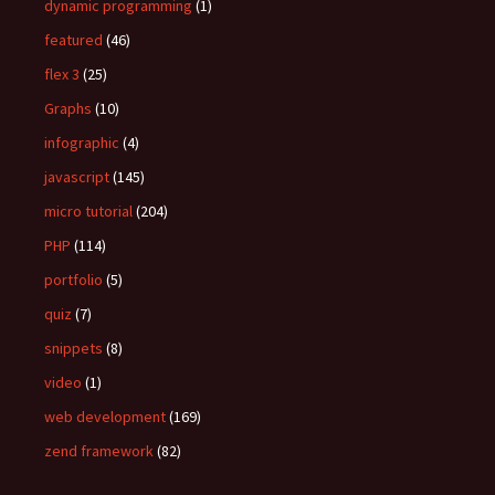
dynamic programming
(1)
featured
(46)
flex 3
(25)
Graphs
(10)
infographic
(4)
javascript
(145)
micro tutorial
(204)
PHP
(114)
portfolio
(5)
quiz
(7)
snippets
(8)
video
(1)
web development
(169)
zend framework
(82)