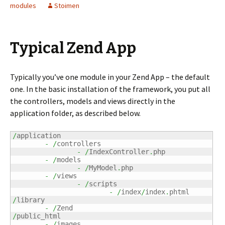
modules
Stoimen
Typical Zend App
Typically you’ve one module in your Zend App – the default
one. In the basic installation of the framework, you put all
the controllers, models and views directly in the
application folder, as described below.
/
application

-
/
controllers

-
/
IndexController
.
php

-
/
models

-
/
MyModel
.
php

-
/
views

-
/
scripts

-
/
index
/
index
.
/
library

-
/
/
public_html

-
/
images
