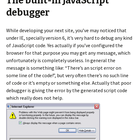
The built-in JavaScript
debugger
While developing your next site, you’ve may noticed that
under IE, specially version 6, it’s very hard to debug any kind
of JavaScript code. Yes actually if you’ve configured the
browser for that purpose you may get any message, which
unfortunately is completely useless. In general the
message is something like: “There’s an script error on
some line of the code!”, but very often there’s no such line
of code or it’s empty or something else. Actually that poor
debugger is giving the error by the generated script code
which really does not help.