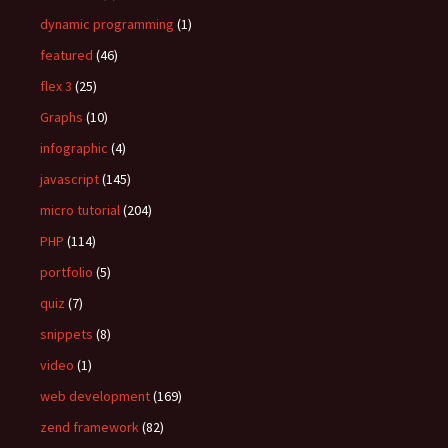
dynamic programming
(1)
featured
(46)
flex 3
(25)
Graphs
(10)
infographic
(4)
javascript
(145)
micro tutorial
(204)
PHP
(114)
portfolio
(5)
quiz
(7)
snippets
(8)
video
(1)
web development
(169)
zend framework
(82)