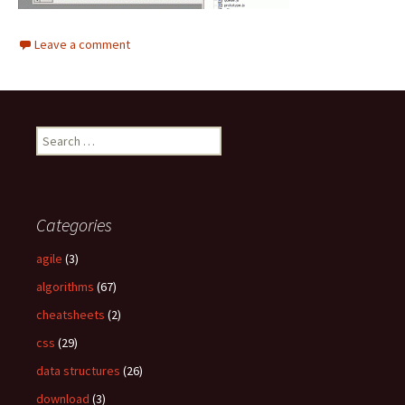
Leave a comment
S
e
a
r
c
Categories
h
f
agile
(3)
o
algorithms
(67)
r
:
cheatsheets
(2)
css
(29)
data structures
(26)
download
(3)