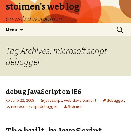
stoimen's web log
on web development
Skip
Search
Menu
to
for:
content
Tag Archives: microsoft script
debugger
debug JavaScript on IE6
June 22, 2009
javascript
,
web development
debugger
,
ie
,
microsoft script debugger
Stoimen