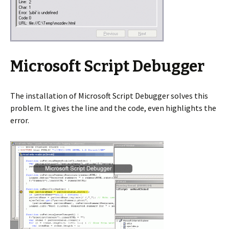
Microsoft Script Debugger
The installation of Microsoft Script Debugger solves this
problem. It gives the line and the code, even highlights the
error.