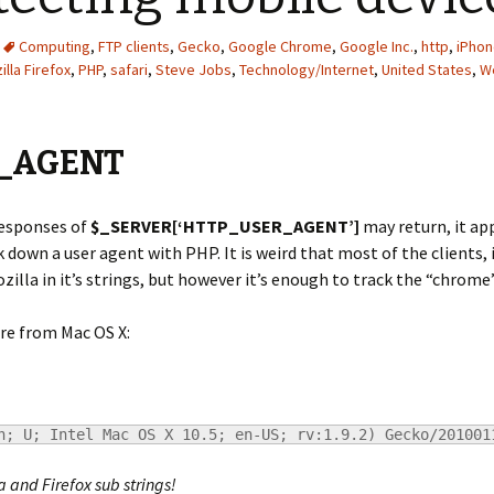
Computing
,
FTP clients
,
Gecko
,
Google Chrome
,
Google Inc.
,
http
,
iPho
illa Firefox
,
PHP
,
safari
,
Steve Jobs
,
Technology/Internet
,
United States
,
W
_AGENT
responses of
$_SERVER[‘HTTP_USER_AGENT’]
may return, it app
 down a user agent with PHP. It is weird that most of the clients, i
lla in it’s strings, but however it’s enough to track the “chrome” 
re from Mac OS X:
h; U; Intel Mac OS X 10.5; en-US; rv:1.9.2) Gecko/201001
a and Firefox sub strings!