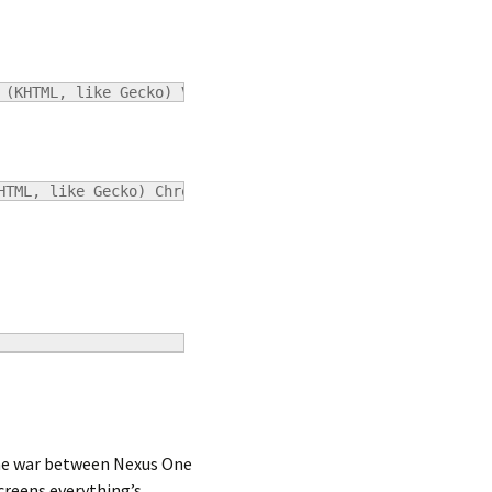
 (KHTML, like Gecko) Version/4.0.4 Safari/531.21.10
HTML, like Gecko) Chrome/5.0.307.11 Safari/532.9
The war between Nexus One
creens everything’s