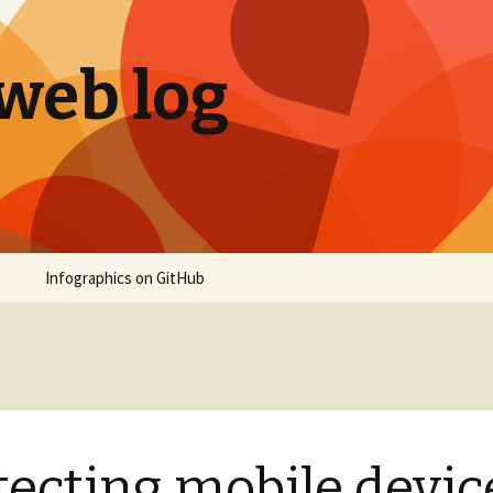
 web log
Infographics on GitHub
tecting mobile devic