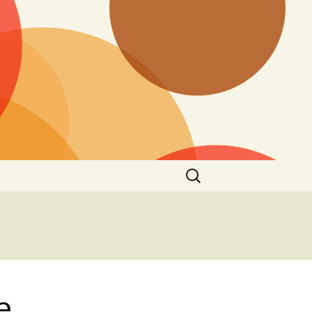
Search
for:
e