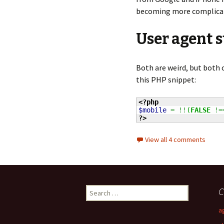
becoming more complica
User agent 
Both are weird, but both
this PHP snippet:
<?php
$mobile
=
!!
(
FALSE
!=
?>
View all 4 comments
C
S
e
a
a
r