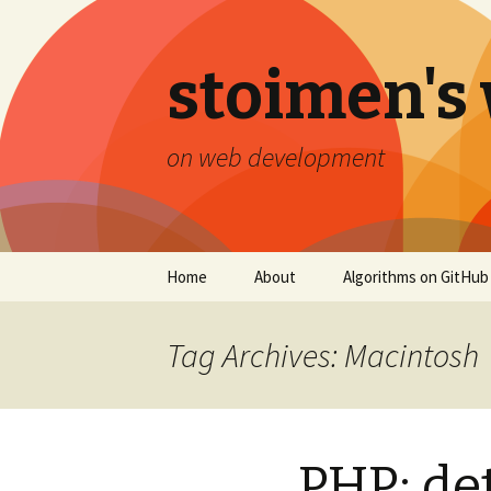
stoimen's
on web development
Skip
Home
About
Algorithms on GitHub
to
content
Tag Archives: Macintosh
PHP: de