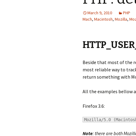
March 9, 2010
PHP
Mach
,
Macintosh
,
Mozilla
,
Moz
HTTP_USER
Beside that most of the 
most reliable way to track
return something with Mozi
All the examples bellow a
Firefox 3.6:
Mozilla/5.0 (Macintos
Note
: there are both Mozill