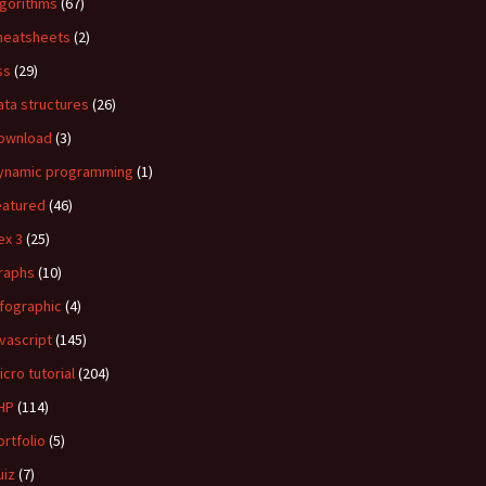
lgorithms
(67)
heatsheets
(2)
ss
(29)
ata structures
(26)
ownload
(3)
ynamic programming
(1)
eatured
(46)
ex 3
(25)
raphs
(10)
nfographic
(4)
avascript
(145)
icro tutorial
(204)
HP
(114)
ortfolio
(5)
uiz
(7)