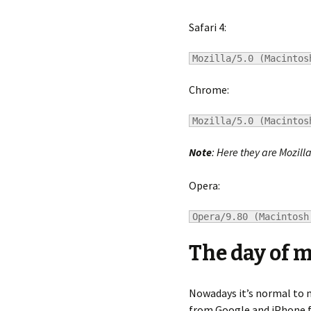
Safari 4:
Mozilla/5.0 (Macintos
Chrome:
Mozilla/5.0 (Macintos
Note
: Here they are Mozill
Opera:
Opera/9.80 (Macintosh
The day of 
Nowadays it’s normal to m
from Google and iPhone fr