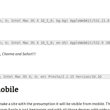
h; U; Intel Mac OS X 10_5_8; bg-bg) AppleWebKit/531.21.8
h; U; Intel Mac OS X 10_5_8; en-US) AppleWebKit/532.9 (K
a, Chorme and Safari!!!
; Intel Mac OS X; U; en) Presto/2.2.15 Version/10.10
mobile
ake a site with the presumption it will be visible from mobile. 
om Apple is just beginning and with all those devices with wide s