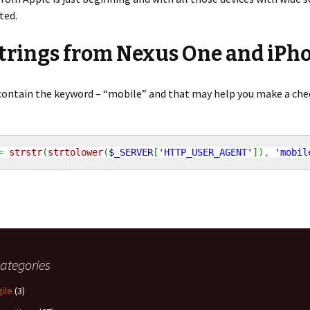
ted.
strings from Nexus One and iPh
 contain the keyword – “mobile” and that may help you make a che
=
strstr
(
strtolower
(
$_SERVER
[
'HTTP_USER_AGENT'
]
)
,
'mobil
ategories
gile
(3)