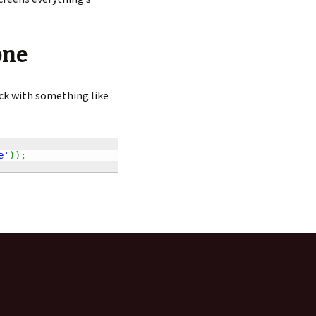
one
ck with something like
e'
)
)
;