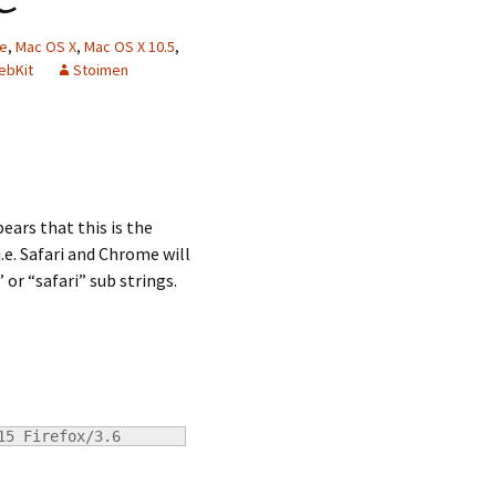
ne
,
Mac OS X
,
Mac OS X 10.5
,
ebKit
Stoimen
ears that this is the
.e. Safari and Chrome will
or “safari” sub strings.
15 Firefox/3.6