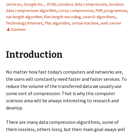
services
,
Google Inc.
,
JSON
,
Lossless data compression
,
lossless
data compression algorithm
,
Lossy compression
,
PHP
,
programmer
,
run-length algorithm
,
Run-length encoding
,
search algorithms
,
Technology/Internet
,
This algorithm
,
virtual machine
,
web server
Stoimen
Introduction
No matter how fast today’s computers and networks are,
the users will constantly need faster and faster services. To
reduce the volume of the transferred data we usually use
some sort of compression. That is why this computer
sciences area will be always interesting to research and
develop.
There are many data compression algorithms, some of
them lossless, others lossy, but their main goal aways will