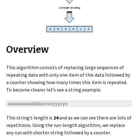
Overview
This algorithm consists of replacing large sequences of
repeating data with only one item of this data followed by
a counter showing how many times this item is repeated.
To become clearer let’s see a string example.
aaaaaaaaaabbbaxxxxyyyzyx
This string’s length is
24
and as we can see there are lots of
repetitions. Using the run-length algorithm, we replace
any run with shorter string followed by a counter.