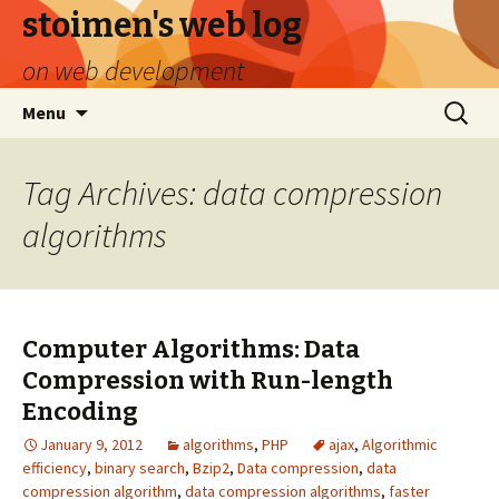
stoimen's web log
on web development
Skip
Search
Menu
to
for:
content
Tag Archives: data compression
algorithms
Computer Algorithms: Data
Compression with Run-length
Encoding
January 9, 2012
algorithms
,
PHP
ajax
,
Algorithmic
efficiency
,
binary search
,
Bzip2
,
Data compression
,
data
compression algorithm
,
data compression algorithms
,
faster