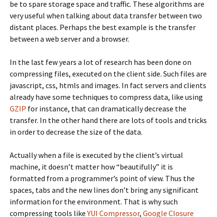
be to spare storage space and traffic. These algorithms are
very useful when talking about data transfer between two
distant places. Perhaps the best example is the transfer
between a web server and a browser.
In the last few years a lot of research has been done on
compressing files, executed on the client side. Such files are
javascript, css, htmls and images. In fact servers and clients
already have some techniques to compress data, like using
GZIP
for instance, that can dramatically decrease the
transfer. In the other hand there are lots of tools and tricks
in order to decrease the size of the data.
Actually when a file is executed by the client’s virtual
machine, it doesn’t matter how “beautifully” it is
formatted from a programmer’s point of view. Thus the
spaces, tabs and the new lines don’t bring any significant
information for the environment. That is why such
compressing tools like
YUI Compressor
,
Google Closure