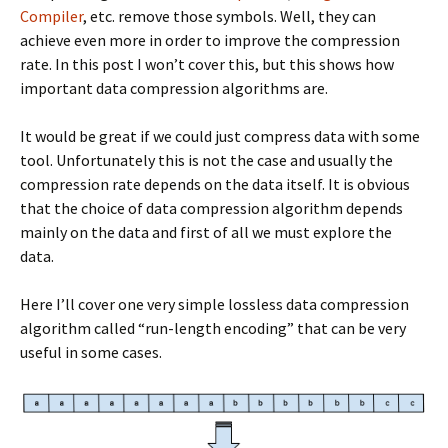
Compiler
, etc. remove those symbols. Well, they can
achieve even more in order to improve the compression
rate. In this post I won’t cover this, but this shows how
important data compression algorithms are.
It would be great if we could just compress data with some
tool. Unfortunately this is not the case and usually the
compression rate depends on the data itself. It is obvious
that the choice of data compression algorithm depends
mainly on the data and first of all we must explore the
data.
Here I’ll cover one very simple lossless data compression
algorithm called “run-length encoding” that can be very
useful in some cases.