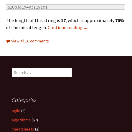
a10b3a1x4y3z1y1x1
The length of this string is
17
, which is approximately
70%
of the initial length.
Continue reading
Computer Algorithms: 
→
View all 16 comments
S
e
a
r
c
Categories
h
f
agile
(3)
o
algorithms
(67)
r
:
cheatsheets
(2)