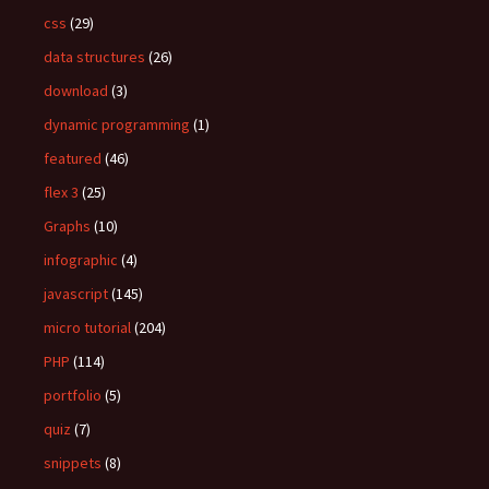
css
(29)
data structures
(26)
download
(3)
dynamic programming
(1)
featured
(46)
flex 3
(25)
Graphs
(10)
infographic
(4)
javascript
(145)
micro tutorial
(204)
PHP
(114)
portfolio
(5)
quiz
(7)
snippets
(8)