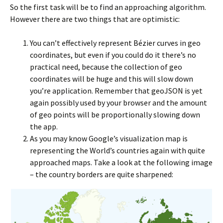
So the first task will be to find an approaching algorithm.
However there are two things that are optimistic:
You can’t effectively represent Bézier curves in geo
coordinates, but even if you could do it there’s no
practical need, because the collection of geo
coordinates will be huge and this will slow down
you’re application. Remember that geoJSON is yet
again possibly used by your browser and the amount
of geo points will be proportionally slowing down
the app.
As you may know Google’s visualization map is
representing the World’s countries again with quite
approached maps. Take a look at the following image
– the country borders are quite sharpened: