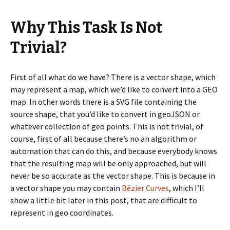
Why This Task Is Not
Trivial?
First of all what do we have? There is a vector shape, which
may represent a map, which we’d like to convert into a GEO
map. In other words there is a SVG file containing the
source shape, that you’d like to convert in geoJSON or
whatever collection of geo points. This is not trivial, of
course, first of all because there’s no an algorithm or
automation that can do this, and because everybody knows
that the resulting map will be only approached, but will
never be so accurate as the vector shape. This is because in
a vector shape you may contain
Bézier Curves
, which I’ll
show a little bit later in this post, that are difficult to
represent in geo coordinates.