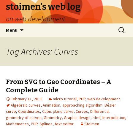
stoimen's web log
on web development
Skip
Search
Menu
to
for:
content
Tag Archives: Curves
From SVG to Geo Coordinates – A
Complete Guide
February 11, 2011
micro tutorial
,
PHP
,
web development
Algebraic curves
,
Animation
,
approaching algorithm
,
Bézier
curve
,
Coordinates
,
Cubic plane curve
,
Curves
,
Differential
geometry of curves
,
Geometry
,
Graphic design
,
html
,
Interpolation
,
Mathematics
,
PHP
,
Splines
,
text editor
Stoimen