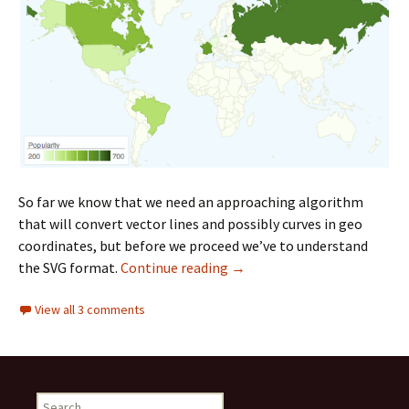
So far we know that we need an approaching algorithm
that will convert vector lines and possibly curves in geo
coordinates, but before we proceed we’ve to understand
the SVG format.
Continue reading
From SVG to Geo Coordinate
→
View all 3 comments
S