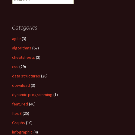
e
a
r
c
Categories
h
f
agile
(3)
o
algorithms
(67)
r
:
cheatsheets
(2)
css
(29)
data structures
(26)
download
(3)
dynamic programming
(1)
featured
(46)
flex 3
(25)
Graphs
(10)
infographic
(4)