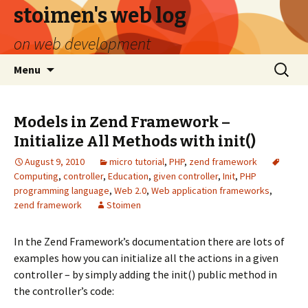
stoimen's web log
on web development
Skip
Search
Menu
to
for:
content
Models in Zend Framework –
Initialize All Methods with init()
August 9, 2010
micro tutorial
,
PHP
,
zend framework
Computing
,
controller
,
Education
,
given controller
,
Init
,
PHP
programming language
,
Web 2.0
,
Web application frameworks
,
zend framework
Stoimen
In the Zend Framework’s documentation there are lots of
examples how you can initialize all the actions in a given
controller – by simply adding the init() public method in
the controller’s code: