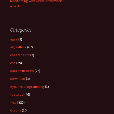
Redirecting with Zend Framework
– part 2
Categories
agile
(3)
algorithms
(67)
cheatsheets
(2)
css
(29)
data structures
(26)
download
(3)
dynamic programming
(1)
featured
(46)
flex 3
(25)
Graphs
(10)