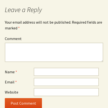
Leave a Reply
Your email address will not be published.
Required fields are
marked
*
Comment
Name
*
Email
*
Website