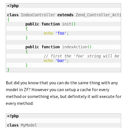
<?php
class
 IndexController 
extends
{
public
function
 init
(
)
{
echo
'foo'
;
}
public
function
 indexAction
(
)
{
// first the 'foo' string will be pr
echo
'bar'
;
}
}
But did you know that you can do the same thing with any
model in ZF? However you can setup a cache for every
method or something else, but definitely it will execute for
every method:
<?php
class