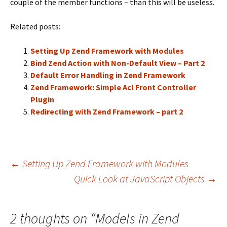
couple of the member functions – than this will be useless.
Related posts:
Setting Up Zend Framework with Modules
Bind Zend Action with Non-Default View – Part 2
Default Error Handling in Zend Framework
Zend Framework: Simple Acl Front Controller
Plugin
Redirecting with Zend Framework – part 2
←
Setting Up Zend Framework with Modules
Quick Look at JavaScript Objects
→
Post
navigation
2 thoughts on “
Models in Zend