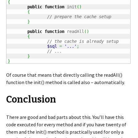
{
public
function
 init
(
)
{
// prepare the cache setup
}
public
function
 readAll
(
)
{
// the cache is already setup
$sql
=
'...'
;
// ...
}
}
Of course that means that directly calling the readAll()
function the init() method is called also – automatically.
Conclusion
There are good and bad parts about this. You’ll have this
code executed for every method and if you have twenty of
them and the init() method is practically used for only a