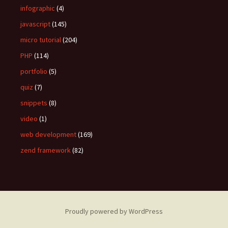
infographic
(4)
javascript
(145)
micro tutorial
(204)
PHP
(114)
portfolio
(5)
quiz
(7)
snippets
(8)
video
(1)
web development
(169)
zend framework
(82)
Proudly powered by WordPress