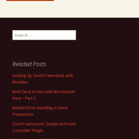
S
e
a
r
c
Related Posts
h
f
Setting Up Zend Framework with
o
Modules
r
Bind Zend Action with Non-Default
:
View – Part 2
Default Error Handling in Zend
Framework
Zend Framework: Simple Acl Front
Controller Plugin