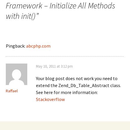
Framework – Initialize All Methods
with init()
”
Pingback:
abcphp.com
May 10, 2011 at 3:12 pm
Your blog post does not work you need to
extend the Zend_Db_Table_Abstract class.
Raffael
See here for more information:
Stackoverflow