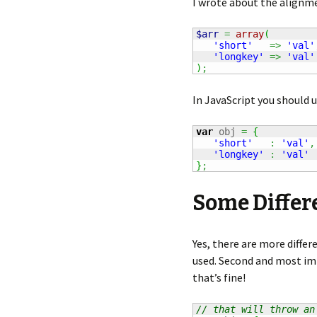
I wrote about the alignm
$arr
=
array
(
'short'
=>
'val'
'longkey'
=>
'val'
)
;
In JavaScript you should 
var
 obj 
=
{
'short'
:
'val'
,
'longkey'
:
'val'
}
;
Some Differ
Yes, there are more differe
used. Second and most imp
that’s fine!
// that will throw an