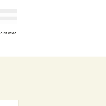
holds what