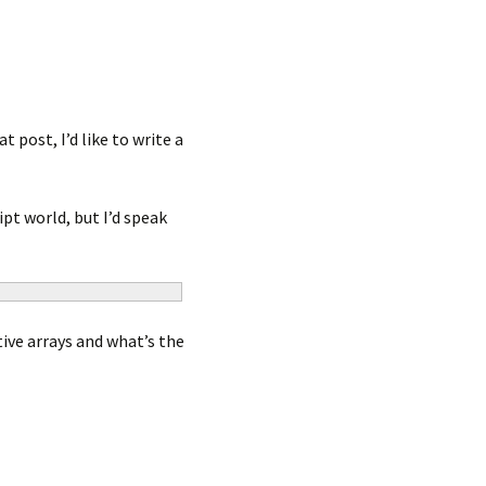
post, I’d like to write a
pt world, but I’d speak
ive arrays and what’s the