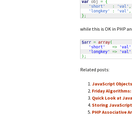
var
 obj 
=
{
'short'
:
'val'
,
'longkey'
:
'val'
,
}
;
while this is OK in PHP an
$arr
=
array
(
'short'
=>
'val'
'longkey'
=>
'val'
)
;
Related posts:
JavaScript Object
Friday Algorithms:
Quick Look at Java
Storing JavaScript
PHP Associative Ar