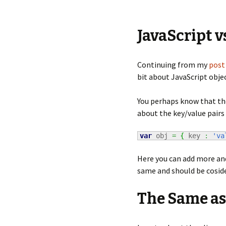
JavaScript v
Continuing from my
post
bit about JavaScript objec
You perhaps know that the
about the key/value pairs
var
 obj 
=
{
 key 
:
'va
Here you can add more and
same and should be cosid
The Same as