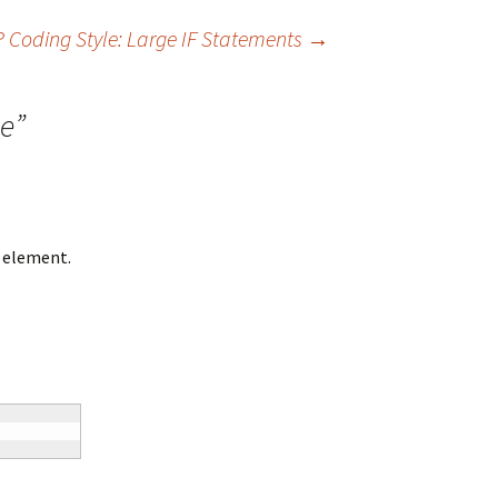
 Coding Style: Large IF Statements
→
le
”
h element.