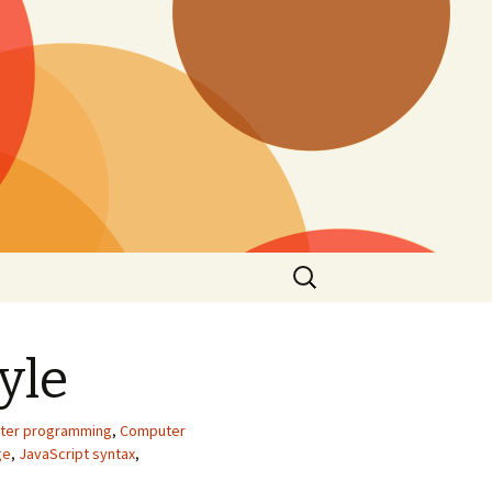
Search
for:
yle
ter programming
,
Computer
ge
,
JavaScript syntax
,