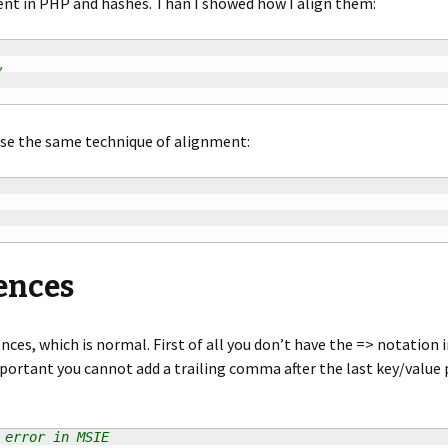
ent in PHP and hashes. Than I showed how I align them:
,
use the same technique of alignment:
ences
nces, which is normal. First of all you don’t have the => notation in
ortant you cannot add a trailing comma after the last key/value 
 error in MSIE