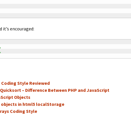
d it’s encouraged:
,
,
s Coding Style Reviewed
 Quicksort – Difference Between PHP and JavaScript
Script Objects
 objects in html5 localStorage
rays Coding Style