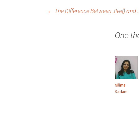
←
The Difference Between .live() an
Post
One th
navigation
Nilima
Kadam