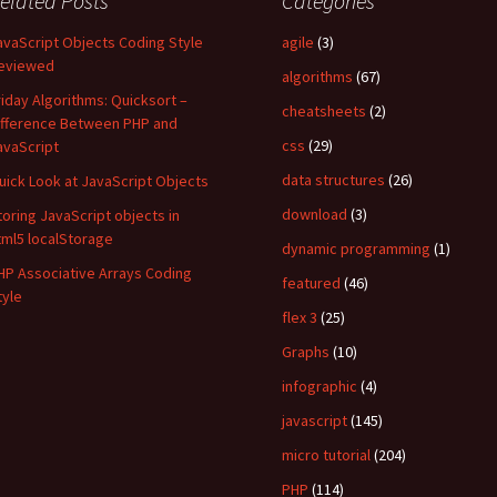
elated Posts
Categories
avaScript Objects Coding Style
agile
(3)
eviewed
algorithms
(67)
riday Algorithms: Quicksort –
cheatsheets
(2)
ifference Between PHP and
css
(29)
avaScript
data structures
(26)
uick Look at JavaScript Objects
download
(3)
toring JavaScript objects in
tml5 localStorage
dynamic programming
(1)
HP Associative Arrays Coding
featured
(46)
tyle
flex 3
(25)
Graphs
(10)
infographic
(4)
javascript
(145)
micro tutorial
(204)
PHP
(114)