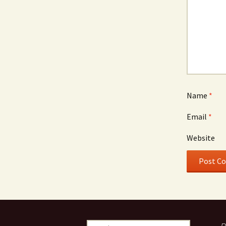
Name
*
Email
*
Website
S