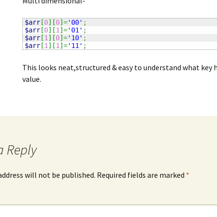
Multi dimensional-
$arr
[
0
]
[
0
]
=
'00'
;
$arr
[
0
]
[
1
]
=
'01'
;
$arr
[
1
]
[
0
]
=
'10'
;
$arr
[
1
]
[
1
]
=
'11'
;
This looks neat,structured & easy to understand what key 
value.
a Reply
address will not be published.
Required fields are marked
*