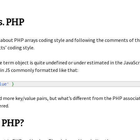
s. PHP
about PHP arrays coding style and following the comments of that 
ts’ coding style.
 term object is quite undefined or under estimated in the JavaScri
 in JS commonly formatted like that:
lue'
}
 more key/value pairs, but what’s different from the PHP associat
ered.
 PHP?