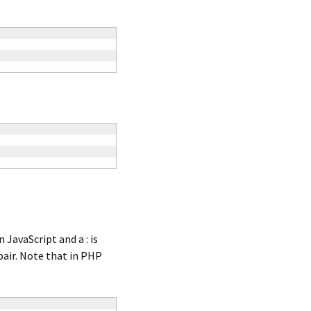
 JavaScript and a : is
pair. Note that in PHP