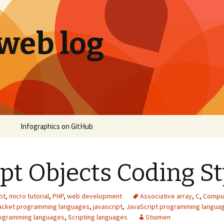
 web log
Infographics on GitHub
ipt Objects Coding St
pt
,
micro tutorial
,
PHP
,
web development
Associative array
,
C
,
Compu
racket programming languages
,
javascript
,
JavaScript programming langua
rogramming languages
,
Scripting languages
Stoimen