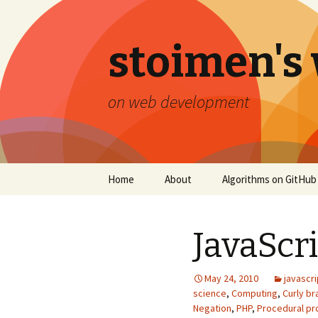
stoimen's
on web development
Skip
Home
About
Algorithms on GitHub
to
content
JavaScr
May 24, 2010
javascri
science
,
Computing
,
Curly b
Negation
,
PHP
,
Procedural p