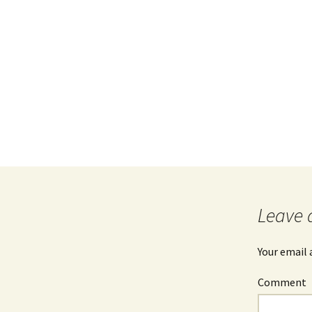
Leave 
Your email 
Comment