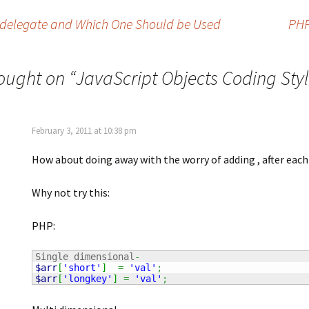
d .delegate and Which One Should be Used
PHP
ought on “
JavaScript Objects Coding Sty
February 3, 2011 at 10:38 pm
How about doing away with the worry of adding , after eac
Why not try this:
PHP:
Single dimensional
-
$arr
[
'short'
]
=
'val'
;
$arr
[
'longkey'
]
=
'val'
;