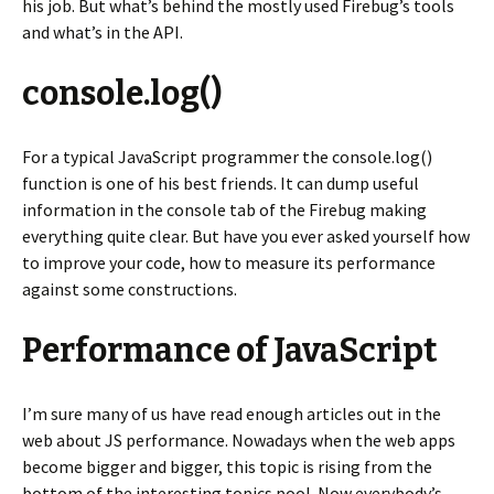
his job. But what’s behind the mostly used Firebug’s tools
and what’s in the API.
console.log()
For a typical JavaScript programmer the console.log()
function is one of his best friends. It can dump useful
information in the console tab of the Firebug making
everything quite clear. But have you ever asked yourself how
to improve your code, how to measure its performance
against some constructions.
Performance of JavaScript
I’m sure many of us have read enough articles out in the
web about JS performance. Nowadays when the web apps
become bigger and bigger, this topic is rising from the
bottom of the interesting topics pool. Now everybody’s