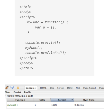
<html>

<body>

<script>

    myFunc = function() {

        var a = [];

    }				

   console.profile();

   myFunc();

   console.profileEnd();

</script>

</body>

</html>