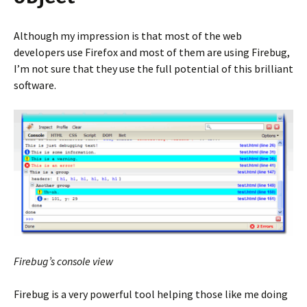
Although my impression is that most of the web
developers use Firefox and most of them are using Firebug,
I’m not sure that they use the full potential of this brilliant
software.
Firebug’s console view
Firebug is a very powerful tool helping those like me doing