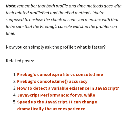
Note
: remember that both profile and time methods goes with
their related profileEnd and timeEnd methods. You’re
supposed to enclose the chunk of code you measure with that
to be sure that the Firebug’s console will stop the profilers on
time.
Now you can simply ask the profiler: what is faster?
Related posts:
Firebug’s console.profile vs console.time
Firebug’s console.time() accuracy
How to detect a variable existence in JavaScript?
JavaScript Performance: for vs. while
Speed up the JavaScript. It can change
dramatically the user experience.