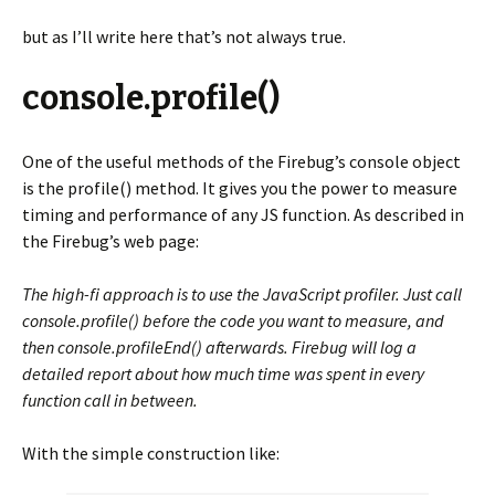
but as I’ll write here that’s not always true.
console.profile()
One of the useful methods of the Firebug’s console object
is the profile() method. It gives you the power to measure
timing and performance of any JS function. As described in
the Firebug’s web page:
The high-fi approach is to use the JavaScript profiler. Just call
console.profile() before the code you want to measure, and
then console.profileEnd() afterwards. Firebug will log a
detailed report about how much time was spent in every
function call in between.
With the simple construction like: