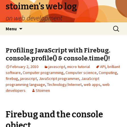
stoimen's web log
on web development
Skip
Search
Menu
to
for:
content
Profiling JavaScript with Firebug.
console.profile() & console.time()!
February 2, 2010
javascript
,
micro tutorial
API
,
brilliant
software
,
Computer programming
,
Computer science
,
Computing
,
firebug
,
javascript
,
JavaScript programmer
,
JavaScript
programming language
,
Technology/Internet
,
web apps
,
web
developers
Stoimen
Firebug and the console
object