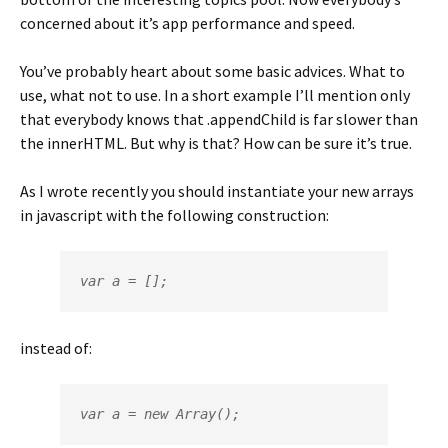
concerned about it’s app performance and speed.
You’ve probably heart about some basic advices. What to
use, what not to use. In a short example I’ll mention only
that everybody knows that .appendChild is far slower than
the innerHTML. But why is that? How can be sure it’s true.
As I wrote recently you should instantiate your new arrays
in javascript with the following construction:
var a = [];
instead of:
var a = new Array();