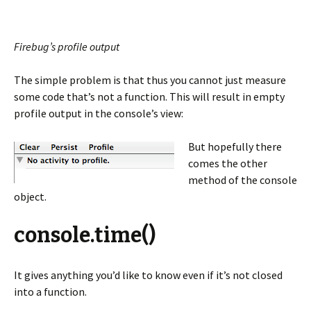
Firebug’s profile output
The simple problem is that thus you cannot just measure
some code that’s not a function. This will result in empty
profile output in the console’s view:
But hopefully there
comes the other
method of the console
object.
console.time()
It gives anything you’d like to know even if it’s not closed
into a function.