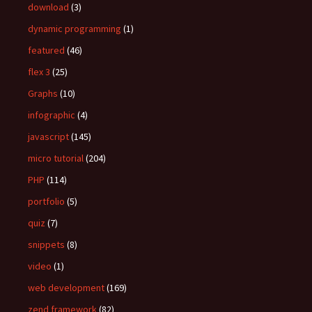
download
(3)
dynamic programming
(1)
featured
(46)
flex 3
(25)
Graphs
(10)
infographic
(4)
javascript
(145)
micro tutorial
(204)
PHP
(114)
portfolio
(5)
quiz
(7)
snippets
(8)
video
(1)
web development
(169)
zend framework
(82)