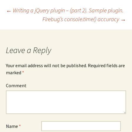
←
Writing a jQuery plugin – (part 2). Sample plugin.
Firebug’s console.time() accuracy
→
Post
navigation
Leave a Reply
Your email address will not be published.
Required fields are
marked
*
Comment
Name
*