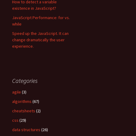
How to detect a variable
existence in JavaScript?
JavaScript Performance: for vs.
while
Speed up the JavaScript. It can
change dramatically the user
experience.
Categories
agile
(3)
algorithms
(67)
cheatsheets
(2)
css
(29)
data structures
(26)