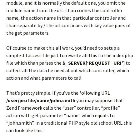
module, and it is normally the default one, you omit the
module name from the url. Than comes the controller
name, the action name in that particular controller and
than separate by / the url continues with key value pairs of
the get parameters.
Of course to make this all work, you’d need to setup a
simple .htaccess file just to rewrite all this to the index.php
file which than parses the
$_SERVER[‘REQUEST_URI’]
to
collect all the data he need about which controller, which
action and what parameters to call.
That’s pretty simple. If you’ve the following URL
/user/profile/name/john.smith
you may suppose that
Zend Framework calls the “user” controller, “profile”
action with get parameter “name” which equals to
“john.smith”. In a traditional PHP style old school URL this
can look like this: