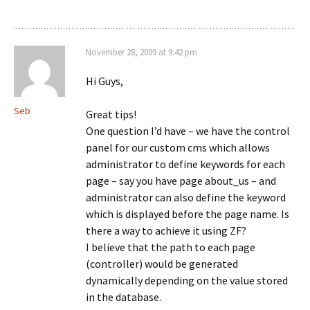
November 28, 2009 at 9:42 pm
Hi Guys,
Seb
Great tips!
One question I’d have – we have the control
panel for our custom cms which allows
administrator to define keywords for each
page – say you have page about_us – and
administrator can also define the keyword
which is displayed before the page name. Is
there a way to achieve it using ZF?
I believe that the path to each page
(controller) would be generated
dynamically depending on the value stored
in the database.