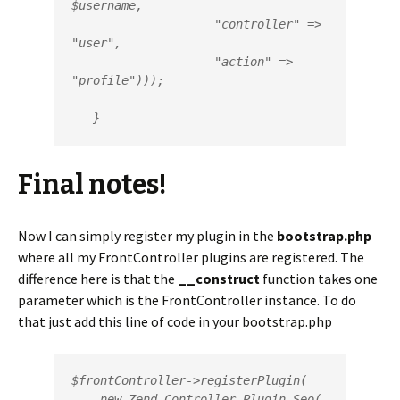
$username,

                    "controller" => 
"user",

                    "action" => 
"profile")));

   }
Final notes!
Now I can simply register my plugin in the
bootstrap.php
where all my FrontController plugins are registered. The
difference here is that the
__construct
function takes one
parameter which is the FrontController instance. To do
that just add this line of code in your bootstrap.php
$frontController->registerPlugin(

    new Zend_Controller_Plugin_Seo(
