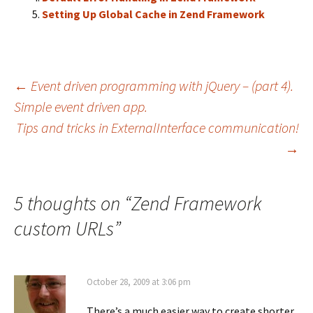
Setting Up Global Cache in Zend Framework
←
Event driven programming with jQuery – (part 4).
Simple event driven app.
Post
Tips and tricks in ExternalInterface communication!
→
navigation
5 thoughts on “
Zend Framework
custom URLs
”
October 28, 2009 at 3:06 pm
There’s a much easier way to create shorter,