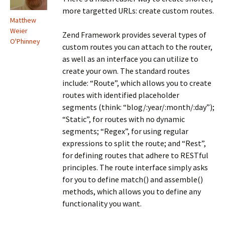
more targetted URLs: create custom routes.
Matthew
Weier
Zend Framework provides several types of
O'Phinney
custom routes you can attach to the router,
as well as an interface you can utilize to
create your own. The standard routes
include: “Route”, which allows you to create
routes with identified placeholder
segments (think: “blog/:year/:month/:day”);
“Static”, for routes with no dynamic
segments; “Regex”, for using regular
expressions to split the route; and “Rest”,
for defining routes that adhere to RESTful
principles. The route interface simply asks
for you to define match() and assemble()
methods, which allows you to define any
functionality you want.