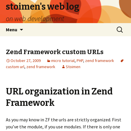
stoimen's web log
on web development
Skip
Search
Menu
to
for:
content
Zend Framework custom URLs
October 27, 2009
micro tutorial
,
PHP
,
zend framework
custom url
,
zend framework
Stoimen
URL organization in Zend
Framework
As you may know in ZF the urls are strictly organized. First
you’ve the module, if you use modules. If there is only one