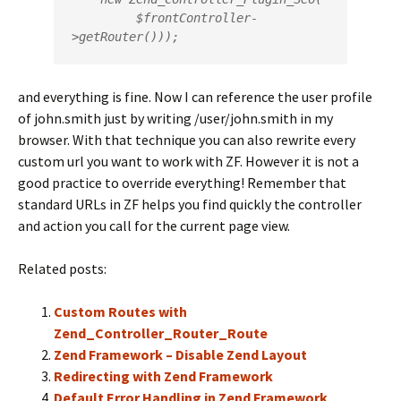
         $frontController-
>getRouter()));
and everything is fine. Now I can reference the user profile
of john.smith just by writing /user/john.smith in my
browser. With that technique you can also rewrite every
custom url you want to work with ZF. However it is not a
good practice to override everything! Remember that
standard URLs in ZF helps you find quickly the controller
and action you call for the current page view.
Related posts:
Custom Routes with
Zend_Controller_Router_Route
Zend Framework – Disable Zend Layout
Redirecting with Zend Framework
Default Error Handling in Zend Framework