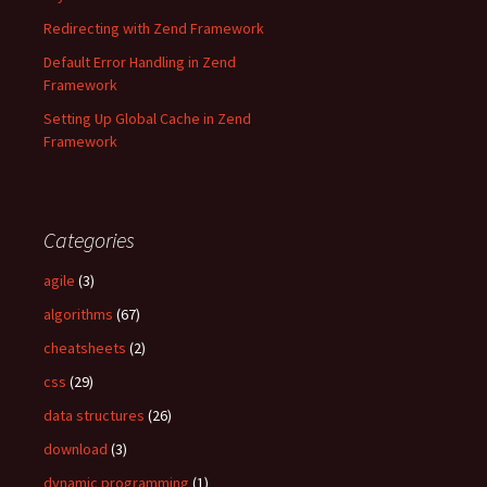
Redirecting with Zend Framework
Default Error Handling in Zend
Framework
Setting Up Global Cache in Zend
Framework
Categories
agile
(3)
algorithms
(67)
cheatsheets
(2)
css
(29)
data structures
(26)
download
(3)
dynamic programming
(1)