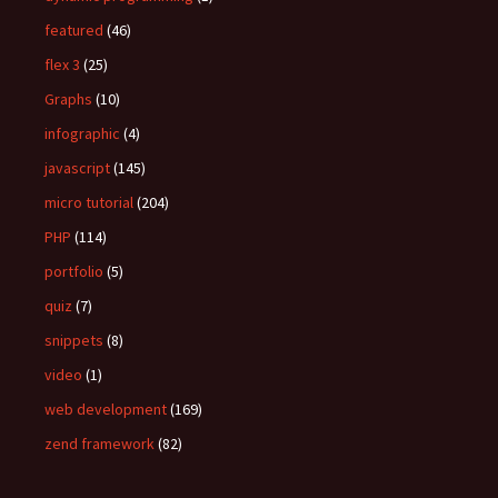
featured
(46)
flex 3
(25)
Graphs
(10)
infographic
(4)
javascript
(145)
micro tutorial
(204)
PHP
(114)
portfolio
(5)
quiz
(7)
snippets
(8)
video
(1)
web development
(169)
zend framework
(82)