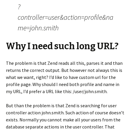
?
controller=user&action=profile&na
me=john.smith
Why I need such long URL?
The problem is that Zend reads all this, parses it and than
returns the correct output. But however not always this is
what we want, right? I’d like to have custom url for the
profile page. Why should I need both profile and name in
my URL, I’d prefer a URL like this: /user/john.smith.
But than the problem is that Zend is searching for user
controller action john.smith. Such action of course doesn’t
exists. Normally you cannot make all your users from the
database separate actions in the user controller. That