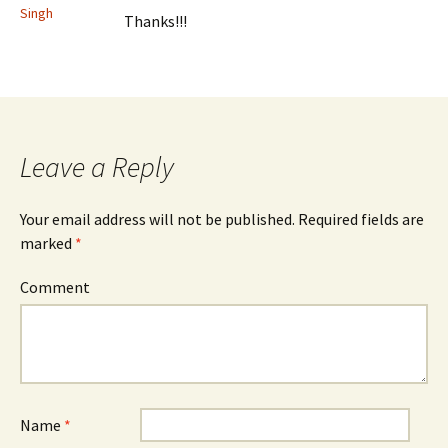
Singh
Thanks!!!
Leave a Reply
Your email address will not be published.
Required fields are
marked
*
Comment
Name
*