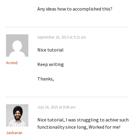
Any ideas how to accomplished this?
September 26, 2013 at 9:21 am
Nice tutorial
Arvind
Keep writing
Thanks,
July 16, 2015 at 8:08 am
Nice tutorial, I was struggling to achive such
functionality since long, Worked for me!
Jaskaran