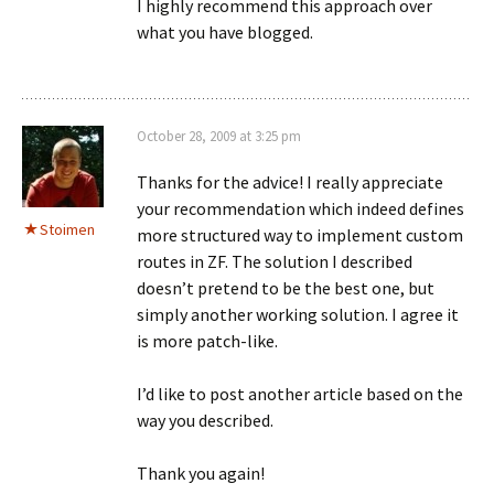
I highly recommend this approach over
what you have blogged.
October 28, 2009 at 3:25 pm
Thanks for the advice! I really appreciate
your recommendation which indeed defines
Stoimen
more structured way to implement custom
routes in ZF. The solution I described
doesn’t pretend to be the best one, but
simply another working solution. I agree it
is more patch-like.
I’d like to post another article based on the
way you described.
Thank you again!