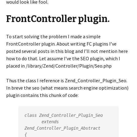
would look like fool.
FrontController plugin.
To start solving the problem I made a simple
FrontController plugin. About writing FC plugins I’ve
posted several posts in this blog and I’ll not mention here
how to do that. Let assume I’ve the SEO plugin, which I
placed in /library/Zend/Controller/Plugin/Seo.php
Thus the class I reference is Zend_Controller_Plugin_Seo.
In breve the seo (what means search engine optimization)
plugin contains this chunk of code:
class Zend_Controller_Plugin_Seo

       extends 
Zend_Controller_Plugin_Abstract

{
