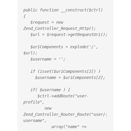
public function __construct($ctrl)

{

   $request = new 
Zend_Controller_Request_Http();

   $url = $request->getRequestUri();

   $uriComponents = explode('/', 
$url);

   $username = '';

   if (isset($uriComponents[2]) )

     $username = $uriComponents[2];

   if( $username ) {

      $ctrl->addRoute("user-
profile",

         new 
Zend_Controller_Router_Route("user/:
username",

            array("name" => 