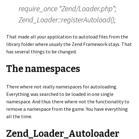
require_once “Zend/Loader.php”;
Zend_Loader::registerAutoload();
That made all your application to autoload files from the
library folder where usualy the Zend Framework stays. That
has several things to be changed.
The namespaces
There where not really namespaces for autoloading.
Everything was searched to be loaded in one single
namespace. And thus there where not the functionality to
remove a namespace from the game. You have everything
all the time.
Zend_Loader_Autoloader