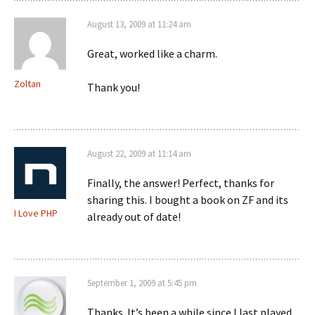
August 13, 2009 at 11:24 am
Great, worked like a charm.
Zoltan
Thank you!
August 22, 2009 at 11:14 am
Finally, the answer! Perfect, thanks for
sharing this. I bought a book on ZF and its
I Love PHP
already out of date!
September 1, 2009 at 5:45 pm
Thanks. It’s been a while since I last played