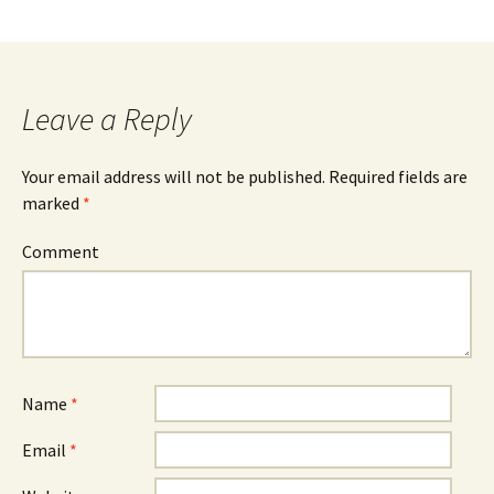
Leave a Reply
Your email address will not be published.
Required fields are
marked
*
Comment
Name
*
Email
*