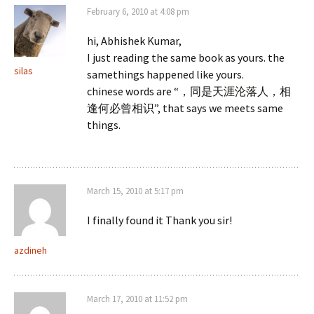
February 6, 2010 at 4:08 pm
hi, Abhishek Kumar,
I just reading the same book as yours. the
silas
samethings happened like yours.
chinese words are “，同是天涯沦落人，相
逢何必曾相识”, that says we meets same
things.
March 15, 2010 at 5:17 pm
I finally found it Thank you sir!
azdineh
March 17, 2010 at 11:52 pm