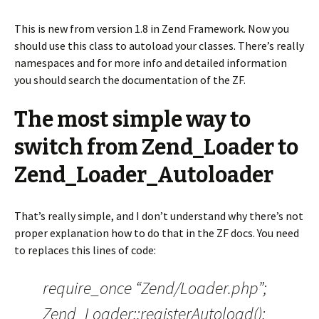
This is new from version 1.8 in Zend Framework. Now you
should use this class to autoload your classes. There’s really
namespaces and for more info and detailed information
you should search the documentation of the ZF.
The most simple way to
switch from Zend_Loader to
Zend_Loader_Autoloader
That’s really simple, and I don’t understand why there’s not
proper explanation how to do that in the ZF docs. You need
to replaces this lines of code:
require_once “Zend/Loader.php”;
Zend_Loader::registerAutoload();