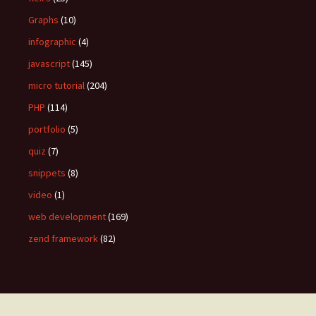
Graphs
(10)
infographic
(4)
javascript
(145)
micro tutorial
(204)
PHP
(114)
portfolio
(5)
quiz
(7)
snippets
(8)
video
(1)
web development
(169)
zend framework
(82)