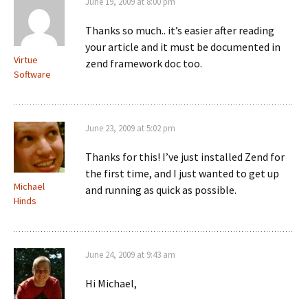
June 19, 2009 at 8:00 pm
Thanks so much.. it’s easier after reading
your article and it must be documented in
Virtue
zend framework doc too.
Software
June 23, 2009 at 5:02 pm
Thanks for this! I’ve just installed Zend for
the first time, and I just wanted to get up
Michael
and running as quick as possible.
Hinds
June 24, 2009 at 9:43 am
Hi Michael,