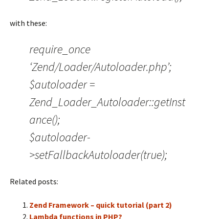
with these:
require_once
‘Zend/Loader/Autoloader.php’;
$autoloader =
Zend_Loader_Autoloader::getInst
ance();
$autoloader-
>setFallbackAutoloader(true);
Related posts:
Zend Framework – quick tutorial (part 2)
Lambda functions in PHP?