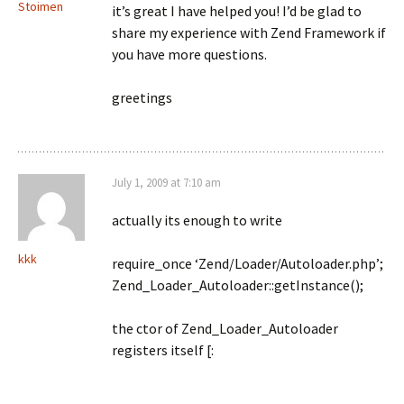
Stoimen
it’s great I have helped you! I’d be glad to
share my experience with Zend Framework if
you have more questions.
greetings
July 1, 2009 at 7:10 am
actually its enough to write
kkk
require_once ‘Zend/Loader/Autoloader.php’;
Zend_Loader_Autoloader::getInstance();
the ctor of Zend_Loader_Autoloader
registers itself [: