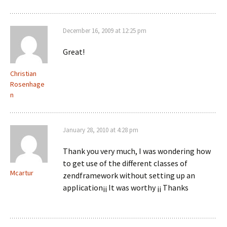
December 16, 2009 at 12:25 pm
Great!
Christian
Rosenhage
n
January 28, 2010 at 4:28 pm
Thank you very much, I was wondering how
to get use of the different classes of
Mcartur
zendframework without setting up an
application¡¡ It was worthy ¡¡ Thanks