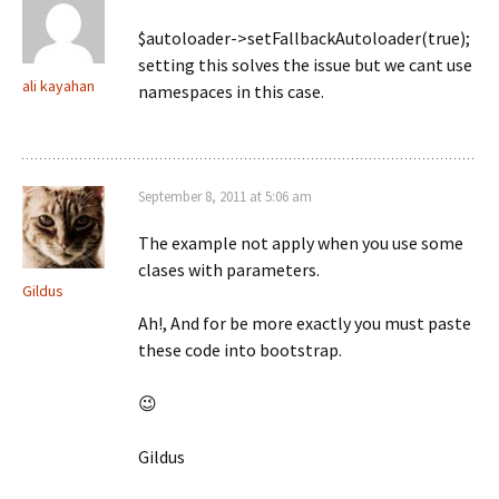
$autoloader->setFallbackAutoloader(true);
setting this solves the issue but we cant use
ali kayahan
namespaces in this case.
September 8, 2011 at 5:06 am
The example not apply when you use some
clases with parameters.
Gildus
Ah!, And for be more exactly you must paste
these code into bootstrap.
😉
Gildus