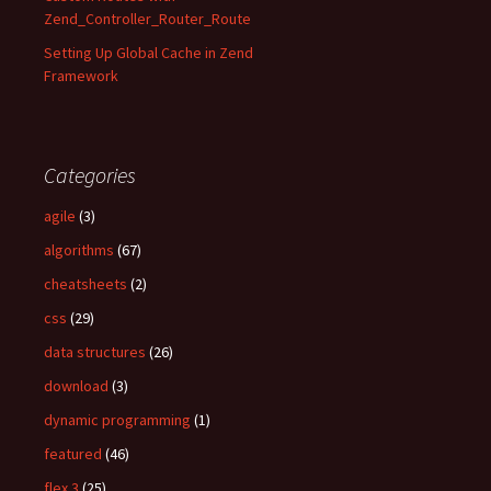
Zend_Controller_Router_Route
Setting Up Global Cache in Zend
Framework
Categories
agile
(3)
algorithms
(67)
cheatsheets
(2)
css
(29)
data structures
(26)
download
(3)
dynamic programming
(1)
featured
(46)
flex 3
(25)